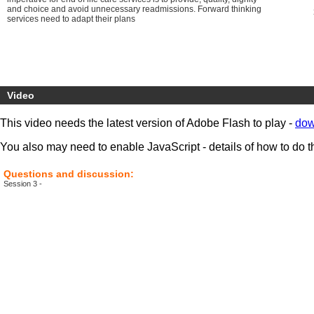
and choice and avoid unnecessary readmissions. Forward thinking
services need to adapt their plans
Video
This video needs the latest version of Adobe Flash to play -
dow
You also may need to enable JavaScript - details of how to do t
Questions and discussion:
Session 3 -