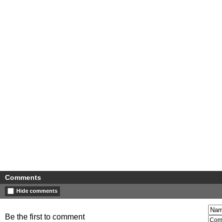
Comments
Hide comments
Be the first to comment