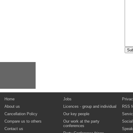
Home
Jobs
Privac
About us
Licences - group and individual
RSS f
Cancellation Policy
Our key people
Servi
Compare us to others
Our work at the party
Socia
conferences
Contact us
Speak