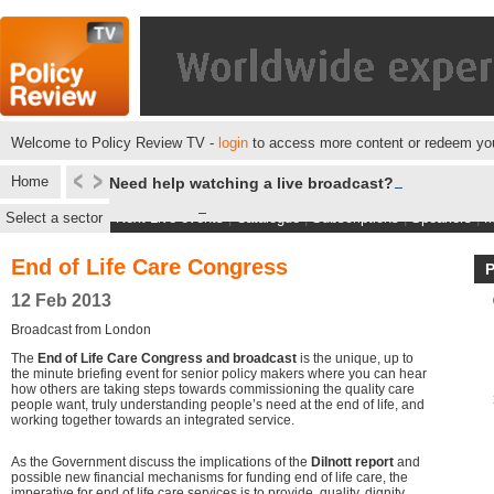
Welcome to Policy Review TV -
login
to access more content or redeem you
Home
Need help watching a live broadcast?
Select a sector
Next Live events
|
Catalogue
|
Subscriptions
|
Speakers
|
M
End of Life Care Congress
12 Feb 2013
Broadcast from London
The
End of Life Care Congress and broadcast
is the unique, up to
the minute briefing event for senior policy makers where you can hear
how others are taking steps towards commissioning the quality care
people want, truly understanding people’s need at the end of life, and
working together towards an integrated service.
As the Government discuss the implications of the
Dilnott report
and
possible new financial mechanisms for funding end of life care, the
imperative for end of life care services is to provide, quality, dignity