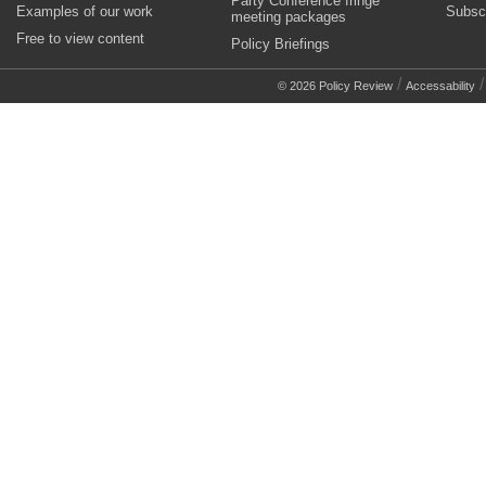
Party Conference fringe
Examples of our work
Subsc
meeting packages
Free to view content
Policy Briefings
/
© 2026 Policy Review
Accessability