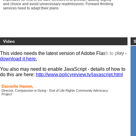
and choice and avoid unnecessary readmissions. Forward thinking
services need to adapt their plans
Video
S
This video needs the latest version of Adobe Flash to play -
download it here.
You also may need to enable JavaScript - details of how to
do this are here:
http://www.policyreview.tv/javascript.html
Danielle Hamm,
Director, Compassion in Dying - End of Life Rights Community Advocacy
Project