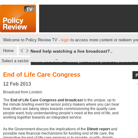
Welcome to Policy Review TV -
login
to access more content or redeem you
Home
Need help watching a live broadcast?
Select a sector
Next Live events
|
Catalogue
|
Subscriptions
|
Speakers
|
M
End of Life Care Congress
12 Feb 2013
Broadcast from London
The
End of Life Care Congress and broadcast
is the unique, up to
the minute briefing event for senior policy makers where you can hear
how others are taking steps towards commissioning the quality care
people want, truly understanding people’s need at the end of life, and
working together towards an integrated service.
As the Government discuss the implications of the
Dilnott report
and
possible new financial mechanisms for funding end of life care, the
imperative for end of life care services is to provide, quality, dignity