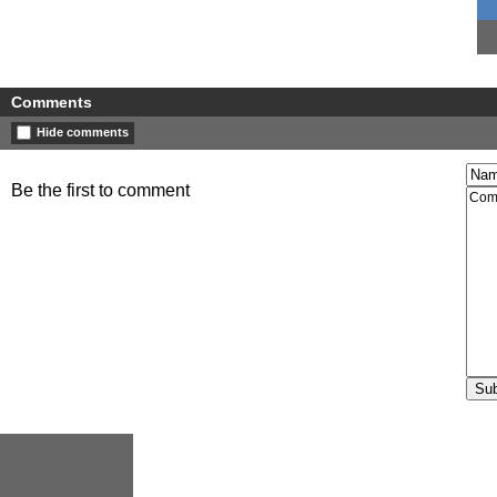
Comments
Hide comments
Be the first to comment