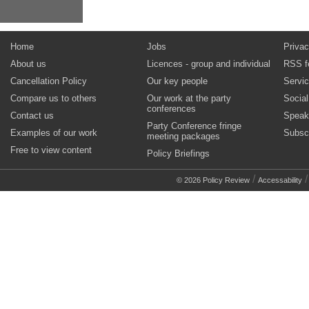
Home
Jobs
Privac
About us
Licences - group and individual
RSS f
Cancellation Policy
Our key people
Servi
Compare us to others
Our work at the party
Socia
conferences
Contact us
Speak
Party Conference fringe
Examples of our work
Subsc
meeting packages
Free to view content
Policy Briefings
/
© 2026 Policy Review
Accessability