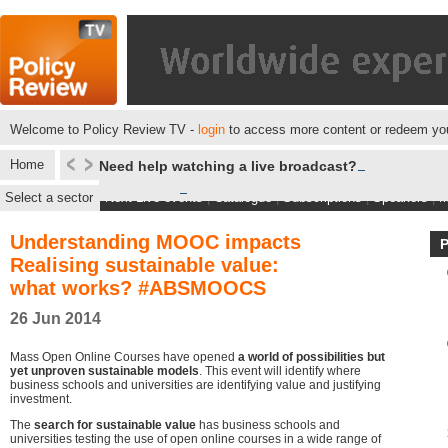
Welcome to Policy Review TV -
login
to access more content or redeem you
Home
Need help watching a live broadcast?
Select a sector
Next Live events
|
Catalogue
|
Subscriptions
|
Speakers
|
M
Understanding MOOC impacts
Realising sustainable value:
what works? #ABSMOOCS
26 Jun 2014
Mass Open Online Courses have opened
a world of possibilities but
yet unproven sustainable models
. This event will identify where
business schools and universities are identifying value and justifying
investment.
The
search for sustainable value
has business schools and
universities testing the use of open online courses in a wide range of