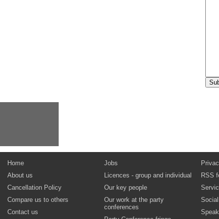
Home
Jobs
Privac
About us
Licences - group and individual
RSS f
Cancellation Policy
Our key people
Servi
Compare us to others
Our work at the party
Socia
conferences
Contact us
Speak