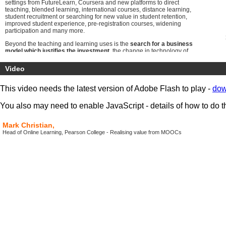
settings from FutureLearn, Coursera and new platforms to direct
teaching, blended learning, international courses, distance learning,
student recruitment or searching for new value in student retention,
improved student experience, pre-registration courses, widening
participation and many more.
Beyond the teaching and learning uses is the
search for a business
model which justifies the investment
, the change in technology of
teaching and new cost and revenue models.
Video
This event is for business schools’ academics and managers
experimenting and wrestling with finding sustainable models for
academic quality and financial viability in a world of mass open online
This video needs the latest version of Adobe Flash to play -
dow
courses and other blended learning models and new private
providers entering the market. And in the spirit of open online courses,
You also may need to enable JavaScript - details of how to do t
the day will be broadcast online as a
SPOC (specialist private online
course)
to business schools and universities’ managements so that
wider groups of staff can take part, Gather your own local audience
Mark Christian,
and broadcast the event live into your own venue: it needs no more
Head of Online Learning, Pearson College - Realising value from MOOCs
than a local organiser, a good broadband, a laptop and a screen to
join the professional conversation group.