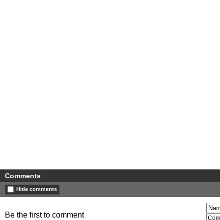
Comments
Hide comments
Be the first to comment