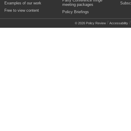
Party Conference fringe
Examples of our work
Subsc
meeting packages
Free to view content
Policy Briefings
/
© 2026 Policy Review
Accessability