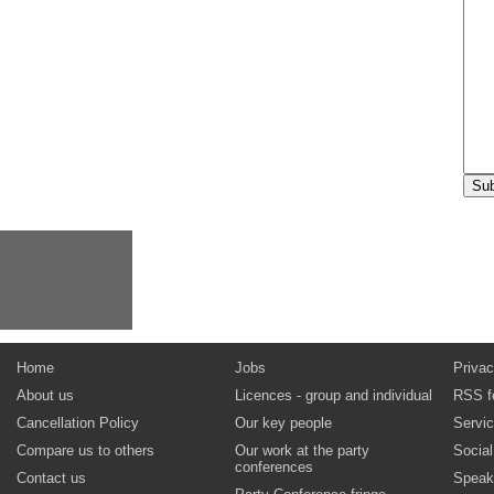
Home
Jobs
Privac
About us
Licences - group and individual
RSS f
Cancellation Policy
Our key people
Servi
Compare us to others
Our work at the party
Socia
conferences
Contact us
Speak