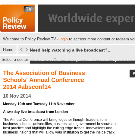
Welcome to Policy Review TV -
login
to access more content or redeem you
Home
Need help watching a live broadcast?
Select a sector
Next Live events
|
Catalogue
|
Subscriptions
|
Speakers
|
M
The Association of Business
Schools' Annual Conference
2014 #absconf14
10 Nov 2014
Monday 10th and Tuesday 11th November
A two day live broadcast from London
The Annual Conference will bring together thought leaders from
business schools, universities, business and government to showcase
best practice and highlight the cutting edge trends, innovations and
business insights that will allow your institution to get the inside track.