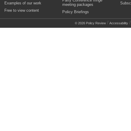
Party Conference fringe
Examples of our work
Subsc
meeting packages
Free to view content
Policy Briefings
/
© 2026 Policy Review
Accessability