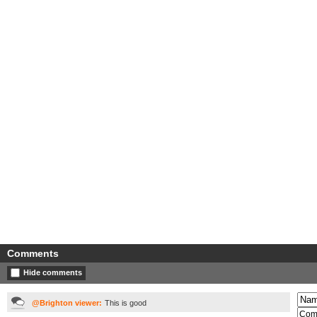
Comments
Hide comments
@Brighton viewer:
This is good