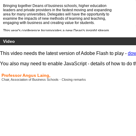
Bringing together Deans of business schools, higher education
leaders and private providers in the fastest moving and expanding
area for many universities. Delegates will have the opportunity to
examine the impacts of new methods of learning and teaching,
engaging with business and creating value for students.
This year's conference Incorporates a new Dean's insight stream
specifically for business school Deans.
Video
This video needs the latest version of Adobe Flash to play -
dow
You also may need to enable JavaScript - details of how to do t
Professor Angus Laing,
Chair, Association of Business Schools - Closing remarks