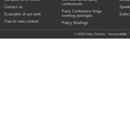
conferences
Contact us
Speak
Party Conference fringe
Examples of our work
Subsc
meeting packages
Free to view content
Policy Briefings
/
© 2026 Policy Review
Accessability