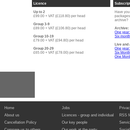
Licence
Subscrip
Up to 2
Have you 
£99.00 + VAT (£118.80) per head
packages 
archive?
Group 3-9
£89.00 + VAT (£106.80) per head
Archive:
One year
Group 10-19
Six month
£79.00 + VAT (£94.80) per head
Live and 
Group 20-29
One year
£65.00 + VAT (£78.00) per head
Six Mont
One Mont
Home
Jobs
Privac
About us
Licences - group and individual
RSS f
Cancellation Policy
Our key people
Servi
Compare us to others
Our work at the party
Socia