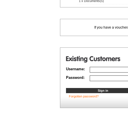
1 x Documents(s)
If you have a voucher
Username:
Password:
Forgotten password?