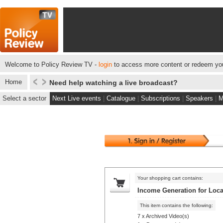
Welcome to Policy Review TV -
login
to access more content or redeem you
Home
Need help watching a live broadcast?
Select a sector
Next Live events
|
Catalogue
|
Subscriptions
|
Speakers
|
M
Your shopping cart contains:
Income Generation for Loca
This item contains the following:
7 x Archived Video(s)