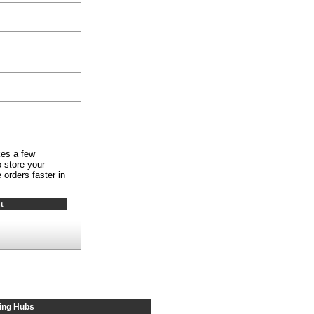
kes a few
 store your
 orders faster in
ing Hubs