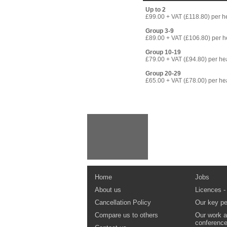
Up to 2
£99.00 + VAT (£118.80) per 
Group 3-9
£89.00 + VAT (£106.80) per 
Group 10-19
£79.00 + VAT (£94.80) per h
Group 20-29
£65.00 + VAT (£78.00) per h
Home
Jobs
About us
Licences -
Cancellation Policy
Our key pe
Compare us to others
Our work a
conferenc