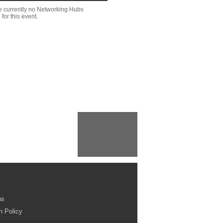
e currently no Networking Hubs
 for this event.
ns
n Policy