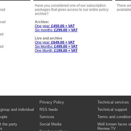
Have you considered one of our subscription
There ar
head
packages that gives access to our entire policy
available
archive?
head
Archive:
One year:
£450.00 + VAT
Six months:
£299.00 + VAT
ead
Live and archive
One year:
£649.00 + VAT
ead
Six Months:
£499.00 + VAT
One Month:
£199.00 + VAT
Privacy Policy
Technical services
 group and individual
RSS feeds
Technical support
ople
Services
Terms and conditio
t the party
Social Media
Well known faces o
es
Review TV