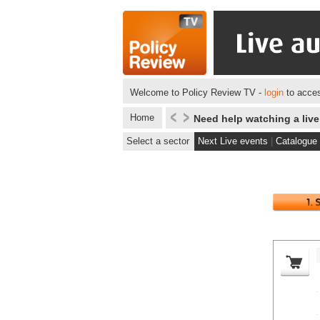
Welcome to Policy Review TV -
login
to acces
Home
Need help watching a liv
Select a sector
Next Live events
|
Catalogue