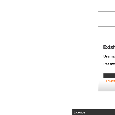
Userna
Passwo
Forgot
Licence