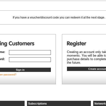
If you have a voucher/discount code you can redeem it at the next stage.
me:
Creating an account only ta
moments. You will be able to
rd:
purchase details to complete
the future.
ten password?
Subscriptions
Network