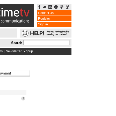
Contact Us
Register
Sign in
Search
bs
|
Newsletter Signup