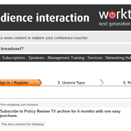
s more content or redeem your conference voucher.
e broadcast?
|
Subscriptions
|
Speakers
|
Management Training
|
Services
|
Networking Hu
Your shopping cart contains:
Subscribe to Policy Review TV archive for 6 months with one easy
purchase.
This item contains the following: