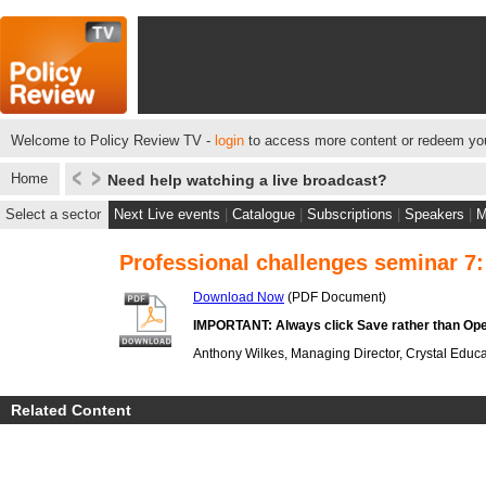
Welcome to Policy Review TV -
login
to access more content or redeem you
Home
Need help watching a live broadcast?
Select a sector
Next Live events
|
Catalogue
|
Subscriptions
|
Speakers
|
M
Professional challenges seminar 7:
Download Now
(PDF Document)
IMPORTANT: Always click Save rather than Ope
Anthony Wilkes, Managing Director, Crystal Educa
Related Content