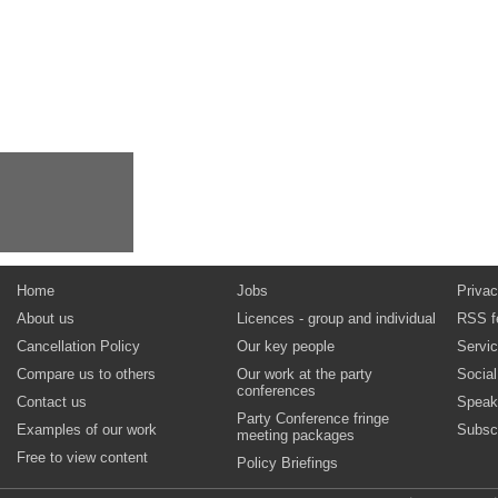
Home
Jobs
Privac
About us
Licences - group and individual
RSS f
Cancellation Policy
Our key people
Servi
Compare us to others
Our work at the party
Socia
conferences
Contact us
Speak
Party Conference fringe
Examples of our work
Subsc
meeting packages
Free to view content
Policy Briefings