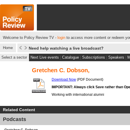
Welcome to Policy Review TV -
login
to access more content or redeem you
Home
Need help watching a live broadcast?
Select a sector
Next Live events
|
Catalogue
|
Subscriptions
|
Speakers
|
M
Gretchen C. Dobson,
Download Now
(PDF Document)
IMPORTANT: Always click Save rather than Ope
Working with international alumni
Related Content
Podcasts