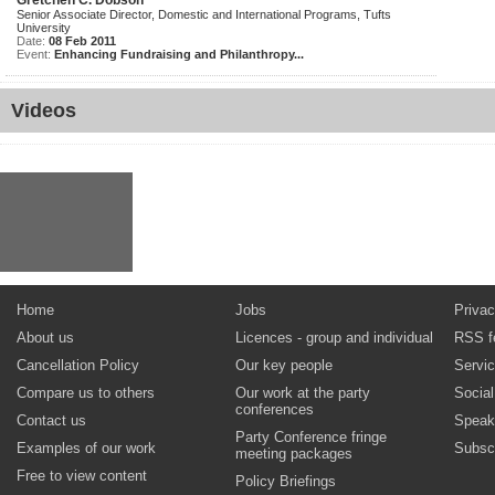
Gretchen C. Dobson
Senior Associate Director, Domestic and International Programs, Tufts
University
Date:
08 Feb 2011
Event:
Enhancing Fundraising and Philanthropy...
Videos
Home
Jobs
Privac
About us
Licences - group and individual
RSS f
Cancellation Policy
Our key people
Servi
Compare us to others
Our work at the party
Socia
conferences
Contact us
Speak
Party Conference fringe
Examples of our work
Subsc
meeting packages
Free to view content
Policy Briefings