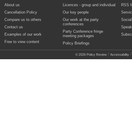
About us
Licences - group and individual
RSS f
Cancellation Policy
Our key people
Servi
Compare us to others
Our work at the party
Socia
conferences
Contact us
Speak
Party Conference fringe
Examples of our work
Subsc
meeting packages
Free to view content
Policy Briefings
/
© 2026 Policy Review
Accessability