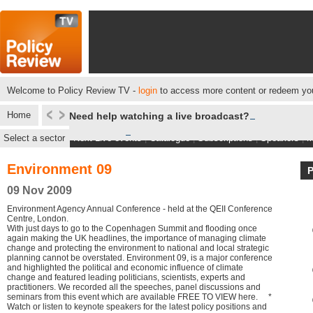
Welcome to Policy Review TV -
login
to access more content or redeem you
Home
Need help watching a live broadcast?
Select a sector
Next Live events
|
Catalogue
|
Subscriptions
|
Speakers
|
M
Environment 09
09 Nov 2009
Environment Agency Annual Conference - held at the QEII Conference
Centre, London.
With just days to go to the Copenhagen Summit and flooding once
again making the UK headlines, the importance of managing climate
change and protecting the environment to national and local strategic
planning cannot be overstated. Environment 09, is a major conference
and highlighted the political and economic influence of climate
change and featured leading politicians, scientists, experts and
practitioners. We recorded all the speeches, panel discussions and
seminars from this event which are available FREE TO VIEW here. *
Watch or listen to keynote speakers for the latest policy positions and