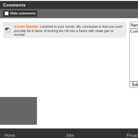
Comments
Hide comments
@Julie Daniels:
Listened to your words. My conclusion is that you can't
possibly be in favor of locking the UK into a future with shale gas or
nuclear.
Home
Jobs
Privac