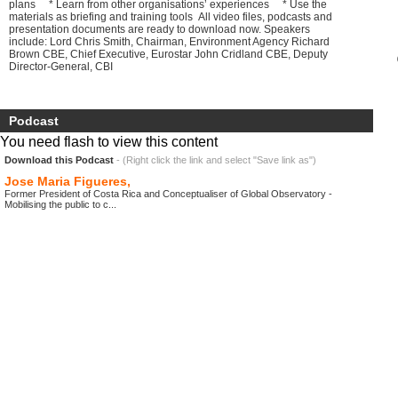
plans * Learn from other organisations’ experiences * Use the
materials as briefing and training tools All video files, podcasts and
presentation documents are ready to download now. Speakers
include: Lord Chris Smith, Chairman, Environment Agency Richard
Brown CBE, Chief Executive, Eurostar John Cridland CBE, Deputy
Director-General, CBI
Podcast
You need flash to view this content
Download this Podcast
- (Right click the link and select "Save link as")
Jose Maria Figueres,
Former President of Costa Rica and Conceptualiser of Global Observatory -
Mobilising the public to c...