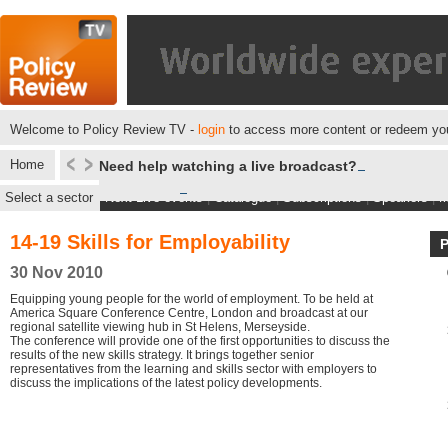
Welcome to Policy Review TV -
login
to access more content or redeem you
Home
Need help watching a live broadcast?
Select a sector
Next Live events
|
Catalogue
|
Subscriptions
|
Speakers
|
M
14-19 Skills for Employability
30 Nov 2010
Equipping young people for the world of employment. To be held at
America Square Conference Centre, London and broadcast at our
regional satellite viewing hub in St Helens, Merseyside.
The conference will provide one of the first opportunities to discuss the
results of the new skills strategy. It brings together senior
representatives from the learning and skills sector with employers to
discuss the implications of the latest policy developments.