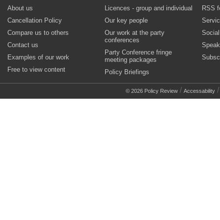
About us
Licences - group and individual
RSS f
Cancellation Policy
Our key people
Servi
Compare us to others
Our work at the party
Socia
conferences
Contact us
Speak
Party Conference fringe
Examples of our work
Subsc
meeting packages
Free to view content
Policy Briefings
/
© 2026 Policy Review
Accessability