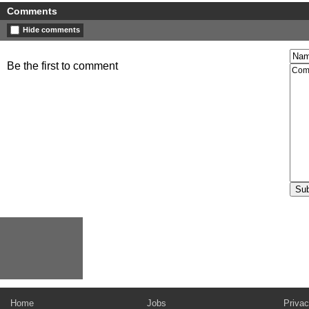
Comments
Hide comments
Be the first to comment
Home
Jobs
Privac