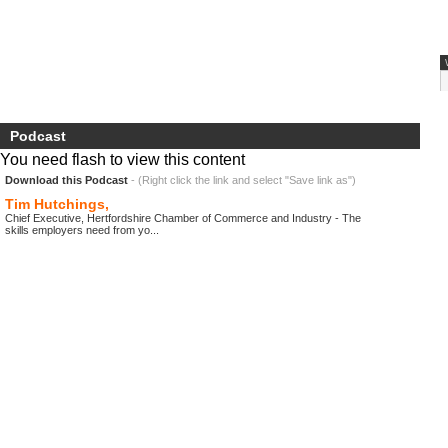
Podcast
You need flash to view this content
Download this Podcast
- (Right click the link and select "Save link as")
Tim Hutchings,
Chief Executive, Hertfordshire Chamber of Commerce and Industry - The
skills employers need from yo...