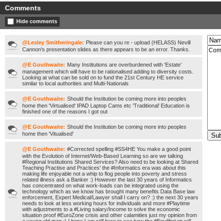
Comments
Hide comments
@Lesley Smitheringale:
Please can you re - upload (HELASS) Nevill
Cannon's presentation slides as there appears to be an error. Thanks.
@E Gouthwaite:
Many Institutions are overburdened with 'Estate'
management which will have to be rationalised adding to diversity costs.
Looking at what can be sold on to fund the 21st Century HE service
similar to local authorities and Multi-Nationals
@E Gouthwaite:
Should the Institution be coming more into peoples
home then 'Virtualised' IPAD Laptop Cams etc 'Traditional' Education is
finished one of the reasons I got out
@E Gouthwaite:
Should the Institution be coming more into peoples
home then 'Vitualised'
@E Gouthwaite:
#Corrected spelling #SS4HE You make a good point
with the Evolution of Internet/Web-Based Learning so are we talking
#Regional Institutions Shared Services? Also need to be looking at Shared
Teaching Practise and Practices' the #Informatics era was about this
making life enjoyable not a whip to flog people into poverty and stress
related illness ask a Banker :) However the last 30 years of Informatics
has concentrated on what work-loads can be integrated using the
technology which as we know has brought many benefits Data Base law
enforcement, Expert Medical/Lawyer shall I carry on? :) the next 30 years
needs to look at less working hours for individuals and more #Playtime
with adjustments to a #Living salary/Income to solve the economic
situation proof #EuroZone crisis and other calamities just my opinion from