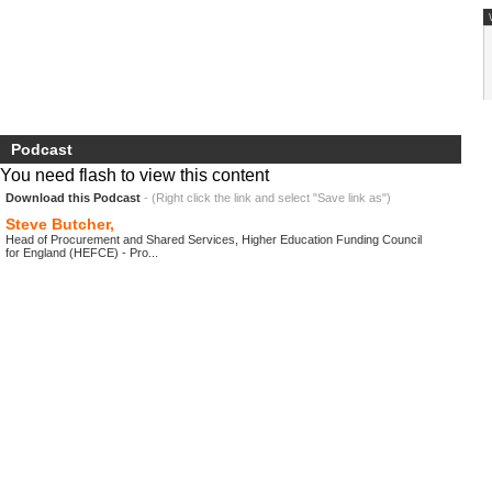
Podcast
You need flash to view this content
Download this Podcast
- (Right click the link and select "Save link as")
Steve Butcher,
Head of Procurement and Shared Services, Higher Education Funding Council
for England (HEFCE) - Pro...