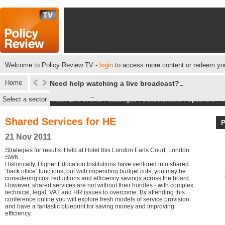
Welcome to Policy Review TV -
login
to access more content or redeem you
Home
Need help watching a live broadcast?
Select a sector
Next Live events
|
Catalogue
|
Subscriptions
|
Speakers
|
M
Shared Services for HE
21 Nov 2011
Strategies for results. Held at Hotel Ibis London Earls Court, London
SW6.
Historically, Higher Education Institutions have ventured into shared
‘back office’ functions, but with impending budget cuts, you may be
considering cost reductions and efficiency savings across the board.
However, shared services are not without their hurdles - with complex
technical, legal, VAT and HR issues to overcome. By attending this
conference online you will explore fresh models of service provision
and have a fantastic blueprint for saving money and improving
efficiency.