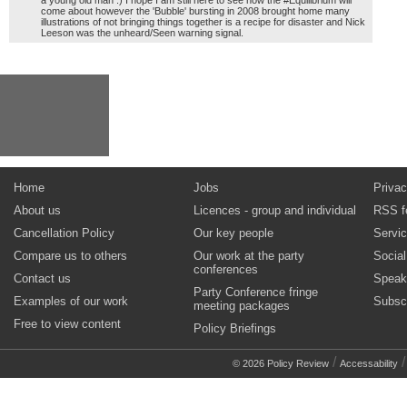
a young old man :) I hope I am still here to see how the #Equilibrium will
come about however the 'Bubble' bursting in 2008 brought home many
illustrations of not bringing things together is a recipe for disaster and Nick
Leeson was the unheard/Seen warning signal.
Home
Jobs
Privac
About us
Licences - group and individual
RSS f
Cancellation Policy
Our key people
Servi
Compare us to others
Our work at the party
Socia
conferences
Contact us
Speak
Party Conference fringe
Examples of our work
Subsc
meeting packages
Free to view content
Policy Briefings
/
© 2026 Policy Review
Accessability