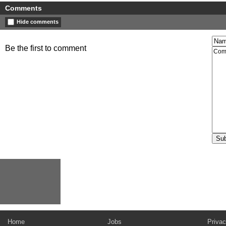
Comments
Hide comments
Be the first to comment
Home
Jobs
Privac