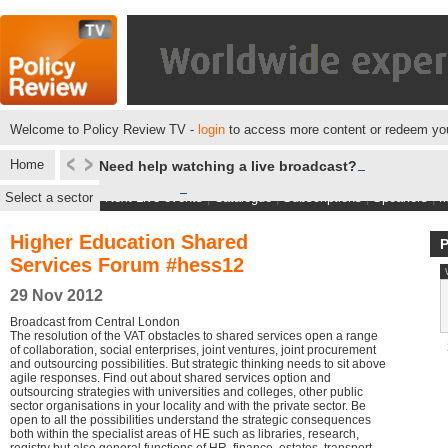
Welcome to Policy Review TV -
login
to access more content or redeem you
Home
Need help watching a live broadcast?
Select a sector
Next Live events
|
Catalogue
|
Subscriptions
|
Speakers
|
M
Higher Education Shared
Services Forum #hess12
29 Nov 2012
Broadcast from Central London
The resolution of the VAT obstacles to shared services open a range
of collaboration, social enterprises, joint ventures, joint procurement
and outsourcing possibilities. But strategic thinking needs to sit above
agile responses. Find out about shared services option and
outsourcing strategies with universities and colleges, other public
sector organisations in your locality and with the private sector. Be
open to all the possibilities understand the strategic consequences
both within the specialist areas of HE such as libraries, research,