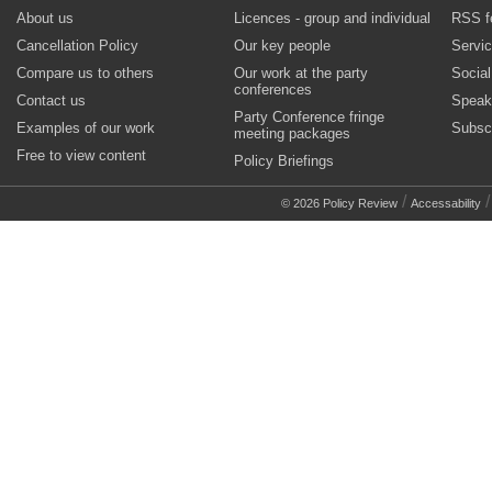
About us
Licences - group and individual
RSS f
Cancellation Policy
Our key people
Servi
Compare us to others
Our work at the party
Socia
conferences
Contact us
Speak
Party Conference fringe
Examples of our work
Subsc
meeting packages
Free to view content
Policy Briefings
/
© 2026 Policy Review
Accessability