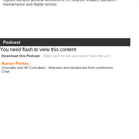
registry but also general functions of HR, finance, estates, transport ,
maintenance and digital service
Podcast
You need flash to view this content
Download this Podcast
- (Right click the link and select "Save link as")
Aaron Porter,
Journalist and HE Consultant - Welcome and introduction from conference
Chair