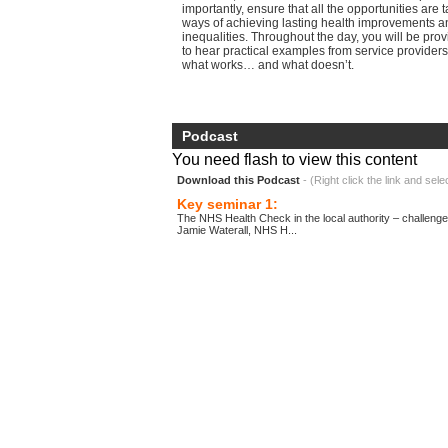
importantly, ensure that all the opportunities are 
ways of achieving lasting health improvements a
inequalities. Throughout the day, you will be pro
to hear practical examples from service providers
what works… and what doesn’t.
Podcast
You need flash to view this content
Download this Podcast
- (Right click the link and sele
Key seminar 1:
The NHS Health Check in the local authority – challenge
Jamie Waterall, NHS H...