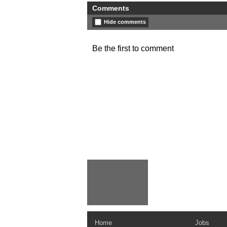
Comments
Hide comments
Be the first to comment
Home
Jobs