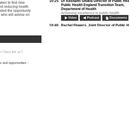
10:25
Dr Rashami Shukla
Director of Public Hea
taken to find new
Public Health England Transition Team,
nd reducing health
Department of Health
vided the opportunity
Achieving excellence in public health
 who will advise on
Video
Podcast
Documents
10:40
Rachel Flowers,
Joint Director of Public H
London Borough of Newham
Preparing local government for public healt
Video
Podcast
Documents
Biography:
Rachel Flowers
10:55
Panel questions:
ct "Save link as")
• Will the transfer of public health responsib
accountability to local priorities?
s and opportunities -
• Can we secure a balance between auton
need for regulation and guidance?
Video
Podcast
11:20
Break
11:50
Dr Bobbie Jacobson OBE,
Director, Lond
Observatory; Member, NICE Advisory co
on NHS Evidence
Evidencing, improving and measuring local
health
Video
Podcast
Documents
Biography:
Dr Bobbie Jacobson OBE
12:05
Tim Gilling,
Acting Executive Director, Th
for Public Scrutiny
The value of overview and scrutiny to you