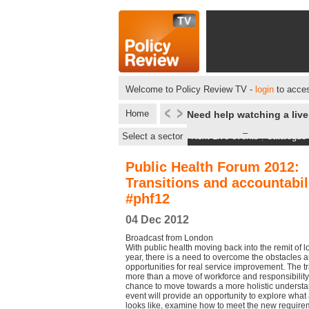
Welcome to Policy Review TV -
login
to acces
Home
Need help watching a liv
Select a sector
Next Live events
|
Catalogue
Public Health Forum 2012:
Transitions and accountabil
#phf12
04 Dec 2012
Broadcast from London
With public health moving back into the remit of 
year, there is a need to overcome the obstacles an
opportunities for real service improvement. The t
more than a move of workforce and responsibility.
chance to move towards a more holistic understan
event will provide an opportunity to explore what
looks like, examine how to meet the new require