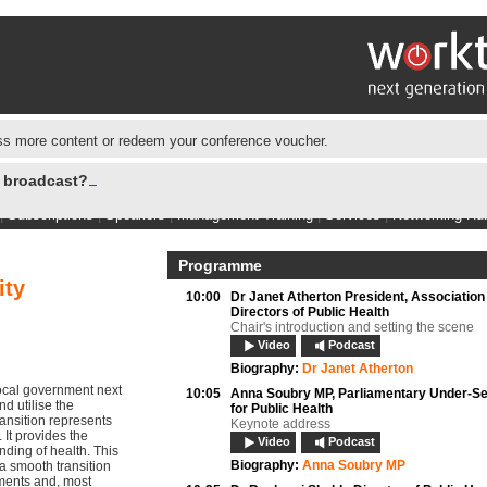
s more content or redeem your conference voucher.
e broadcast?
|
Subscriptions
|
Speakers
|
Management Training
|
Services
|
Networking Hu
Programme
ity
10:00
Dr Janet Atherton President, Association
Directors of Public Health
Chair's introduction and setting the scene
Video
Podcast
Biography:
Dr Janet Atherton
local government next
10:05
Anna Soubry MP,
Parliamentary Under-Se
d utilise the
for Public Health
ransition represents
Keynote address
 It provides the
Video
Podcast
ding of health. This
Biography:
Anna Soubry MP
 a smooth transition
ments and, most