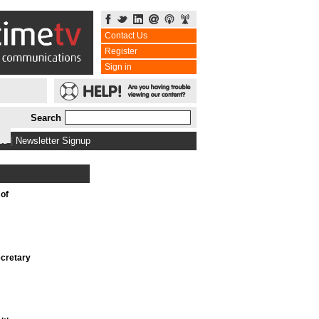
Contact Us
Register
Sign in
Search
bs
|
Newsletter Signup
 of
cretary