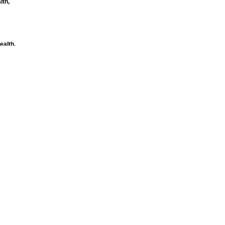
lth,
ealth,
h
ility improve
omy and the
on Health
mmittee
 public
e Centre