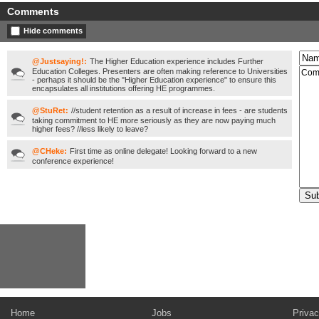
Comments
Hide comments
@Justsaying!:
The Higher Education experience includes Further
Education Colleges. Presenters are often making reference to Universities
- perhaps it should be the "Higher Education experience" to ensure this
encapsulates all institutions offering HE programmes.
@StuRet:
//student retention as a result of increase in fees - are students
taking commitment to HE more seriously as they are now paying much
higher fees? //less likely to leave?
@CHeke:
First time as online delegate! Looking forward to a new
conference experience!
Home
Jobs
Privac