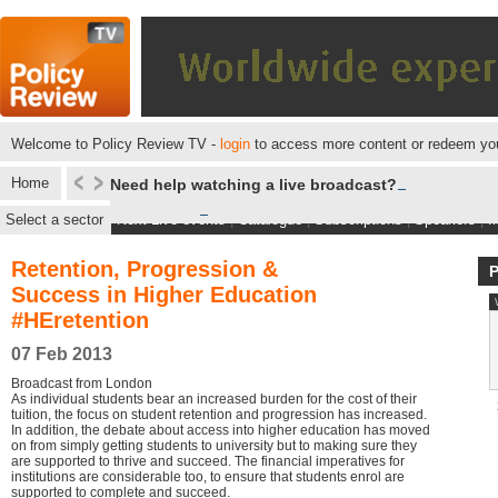
Welcome to Policy Review TV -
login
to access more content or redeem you
Home
Need help watching a live broadcast?
Select a sector
Next Live events
|
Catalogue
|
Subscriptions
|
Speakers
|
M
Retention, Progression &
Success in Higher Education
#HEretention
07 Feb 2013
Broadcast from London
As individual students bear an increased burden for the cost of their
tuition, the focus on student retention and progression has increased.
In addition, the debate about access into higher education has moved
on from simply getting students to university but to making sure they
are supported to thrive and succeed. The financial imperatives for
institutions are considerable too, to ensure that students enrol are
supported to complete and succeed.