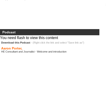
Podcast
You need flash to view this content
Download this Podcast
- (Right click the link and select "Save link as")
Aaron Porter,
HE Consultant and Journalist - Welcome and introduction