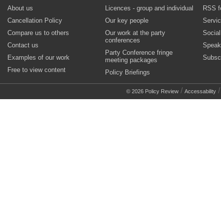
About us
Licences - group and individual
RSS f
Cancellation Policy
Our key people
Servi
Compare us to others
Our work at the party
Socia
conferences
Contact us
Speak
Party Conference fringe
Examples of our work
Subsc
meeting packages
Free to view content
Policy Briefings
/
© 2026 Policy Review
Accessability