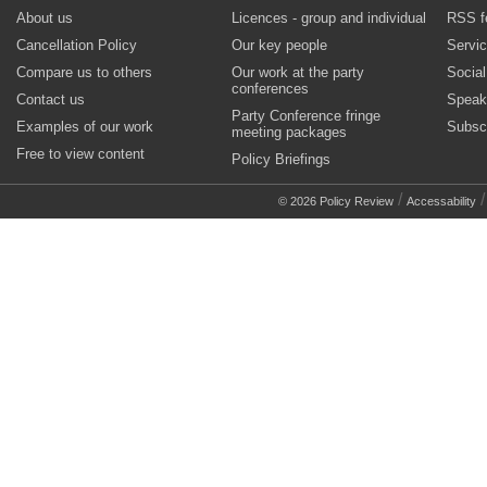
About us
Licences - group and individual
RSS f
Cancellation Policy
Our key people
Servi
Compare us to others
Our work at the party
Socia
conferences
Contact us
Speak
Party Conference fringe
Examples of our work
Subsc
meeting packages
Free to view content
Policy Briefings
/
© 2026 Policy Review
Accessability