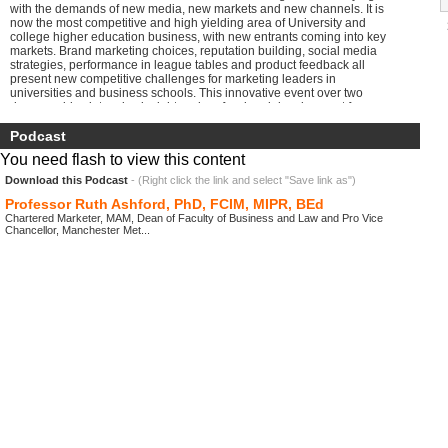
with the demands of new media, new markets and new channels. It is
now the most competitive and high yielding area of University and
college higher education business, with new entrants coming into key
markets. Brand marketing choices, reputation building, social media
strategies, performance in league tables and product feedback all
present new competitive challenges for marketing leaders in
universities and business schools. This innovative event over two
days provides intensive insight and professional development for
Marketing and Communication leaders in: Business and management
education Business schools Universities and HEIs Private business
Podcast
and management education providers College business and
You need flash to view this content
management degree and professional franchise providers
Download this Podcast
- (Right click the link and select "Save link as")
Professor Ruth Ashford, PhD, FCIM, MIPR, BEd
Chartered Marketer, MAM, Dean of Faculty of Business and Law and Pro Vice
Chancellor, Manchester Met...