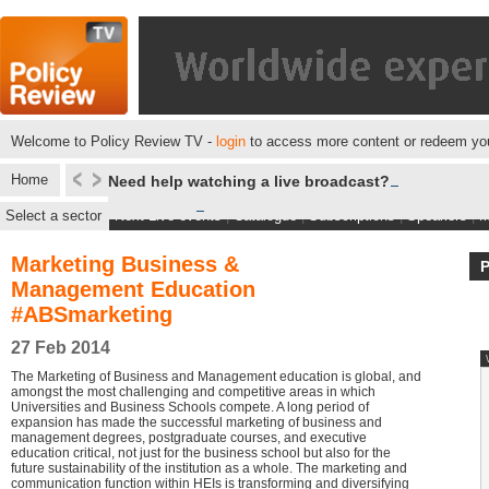
Welcome to Policy Review TV -
login
to access more content or redeem you
Home
Need help watching a live broadcast?
Select a sector
Next Live events
|
Catalogue
|
Subscriptions
|
Speakers
|
M
Marketing Business &
Management Education
#ABSmarketing
27 Feb 2014
The Marketing of Business and Management education is global, and
amongst the most challenging and competitive areas in which
Universities and Business Schools compete. A long period of
expansion has made the successful marketing of business and
management degrees, postgraduate courses, and executive
education critical, not just for the business school but also for the
future sustainability of the institution as a whole. The marketing and
communication function within HEIs is transforming and diversifying