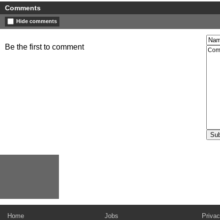
Comments
Hide comments
Be the first to comment
Home
Jobs
Privac