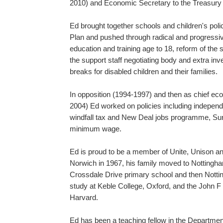
2010) and Economic Secretary to the Treasury
Ed brought together schools and children's policy
Plan and pushed through radical and progressive
education and training age to 18, reform of the 
the support staff negotiating body and extra in
breaks for disabled children and their families.
In opposition (1994-1997) and then as chief ec
2004) Ed worked on policies including independ
windfall tax and New Deal jobs programme, Sure 
minimum wage.
Ed is proud to be a member of Unite, Unison an
Norwich in 1967, his family moved to Notting
Crossdale Drive primary school and then Notti
study at Keble College, Oxford, and the John
Harvard.
Ed has been a teaching fellow in the Departme