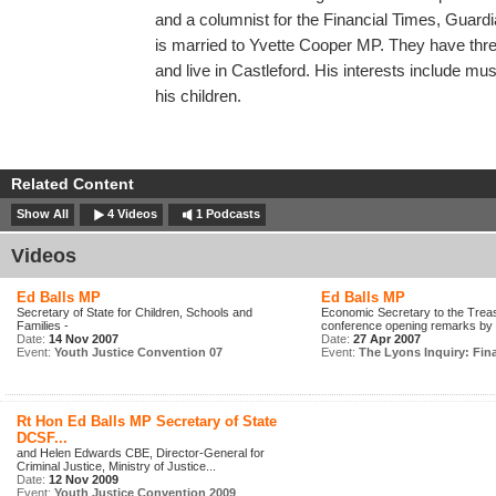
and a columnist for the Financial Times, Guar
is married to Yvette Cooper MP. They have three
and live in Castleford. His interests include mus
his children.
Related Content
Show All
4 Videos
1 Podcasts
Videos
Ed Balls MP
Ed Balls MP
Secretary of State for Children, Schools and
Economic Secretary to the Trea
Families -
conference opening remarks by S
Date:
14 Nov 2007
Date:
27 Apr 2007
Event:
Youth Justice Convention 07
Event:
The Lyons Inquiry: Fina
Rt Hon Ed Balls MP Secretary of State
DCSF...
and Helen Edwards CBE, Director-General for
Criminal Justice, Ministry of Justice...
Date:
12 Nov 2009
Event:
Youth Justice Convention 2009