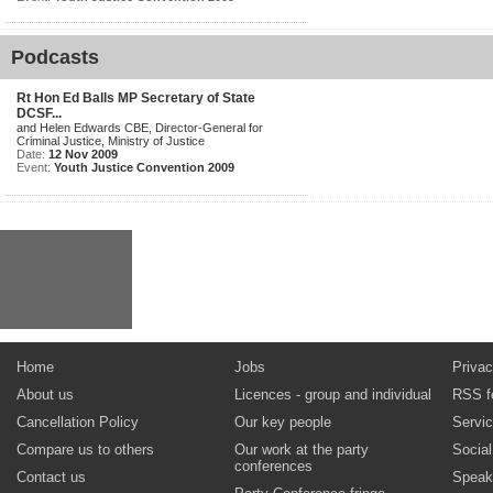
Podcasts
Rt Hon Ed Balls MP Secretary of State
DCSF...
and Helen Edwards CBE, Director-General for
Criminal Justice, Ministry of Justice
Date:
12 Nov 2009
Event:
Youth Justice Convention 2009
Home
Jobs
Privac
About us
Licences - group and individual
RSS f
Cancellation Policy
Our key people
Servi
Compare us to others
Our work at the party
Socia
conferences
Contact us
Speak