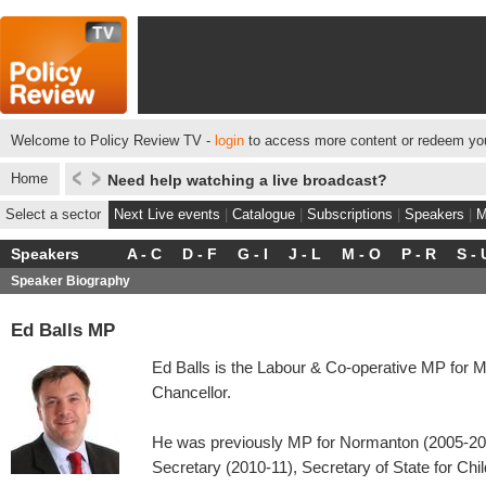
Welcome to Policy Review TV -
login
to access more content or redeem you
Home
Need help watching a live broadcast?
Select a sector
Next Live events
|
Catalogue
|
Subscriptions
|
Speakers
|
M
Speakers
A - C
D - F
G - I
J - L
M - O
P - R
S - 
Speaker Biography
Ed Balls MP
Ed Balls is the Labour & Co-operative MP for
Chancellor.
He was previously MP for Normanton (2005-2
Secretary (2010-11), Secretary of State for Chi