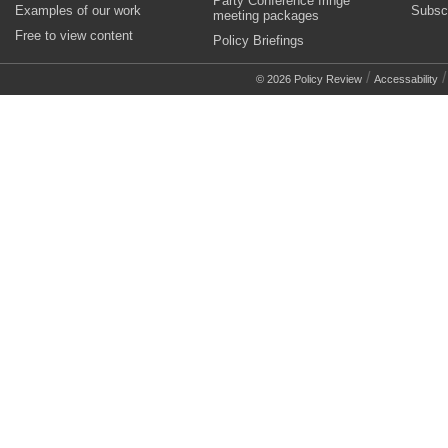
Party Conference fringe
Examples of our work
Subsc
meeting packages
Free to view content
Policy Briefings
/
© 2026 Policy Review
Accessability