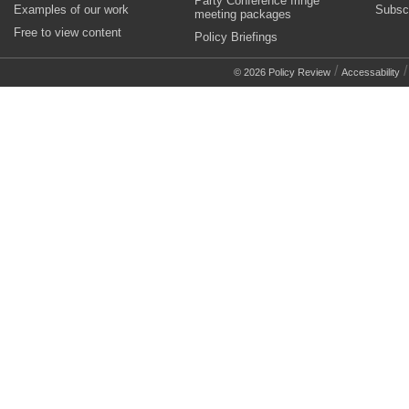
Party Conference fringe
Examples of our work
Subsc
meeting packages
Free to view content
Policy Briefings
/
© 2026 Policy Review
Accessability