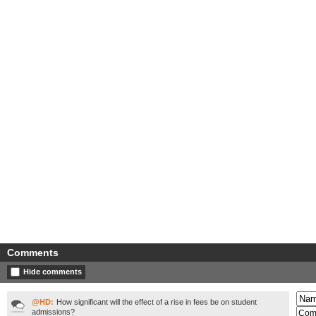
Comments
Hide comments
@HD:
How significant will the effect of a rise in fees be on student
admissions?