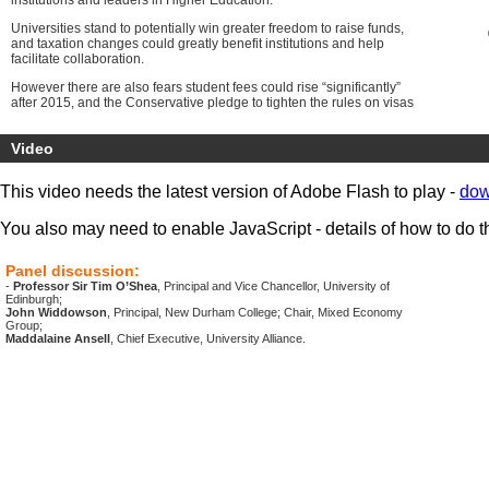
institutions and leaders in Higher Education.
Universities stand to potentially win greater freedom to raise funds,
and taxation changes could greatly benefit institutions and help
facilitate collaboration.
However there are also fears student fees could rise “significantly”
after 2015, and the Conservative pledge to tighten the rules on visas
for international students have the potential to negatively impact on
student enrolment numbers.
Video
Research funds made available to UK institutions by the European
Union could also come under threat depending on the result of the
This video needs the latest version of Adobe Flash to play -
dow
proposed referendum on EU Membership.
Our presenters and commentators will provide important insight and
You also may need to enable JavaScript - details of how to do t
understanding of the policy implications of the directions of the new
Government.
Panel discussion:
The conference can be viewed online from hubs around the UK and
-
Professor Sir Tim O’Shea
, Principal and Vice Chancellor, University of
will also be available to watch on demand.
Edinburgh;
John Widdowson
, Principal, New Durham College; Chair, Mixed Economy
Group;
Maddalaine Ansell
, Chief Executive, University Alliance.