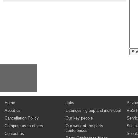
Home
Jobs
Privac
About us
Licences - group and individual
RSS f
Cancellation Policy
Our key people
Servi
Compare us to others
Our work at the party
Socia
conferences
Contact us
Speak