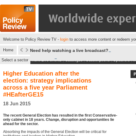
Welcome to Policy Review TV -
login
to access more content or redeem you
Home
Need help watching a live broadcast?
Select a sector
Next Live events
|
Catalogue
|
Subscriptions
|
Speakers
|
M
Higher Education after the
election: strategy implications
across a five year Parliament
#HEafterGE15
18 Jun 2015
The recent General Election has resulted in the first Conservative-
only cabinet in 18 years. Change, disruption and opportunities lie
ahead for the sector.
Absorbing the impacts of the General Election will be critical for