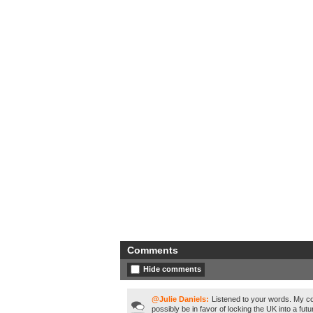
Comments
Hide comments
@Julie Daniels:
Listened to your words. My co
possibly be in favor of locking the UK into a fut