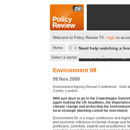
Welcome to Policy Review TV -
login
to acces
Home
Need help watching a liv
Select a sector
Next Live events
|
Catalogue
Environment 09
09 Nov 2009
Environment Agency Annual Conference - held at
Centre, London.
With just days to go to the Copenhagen Summit
again making the UK headlines, the importanc
climate change and protecting the environment
local strategic planning cannot be overstated.
Environment 09, is a major conference and highlig
and economic influence of climate change and fe
politicians, scientists, experts and practitioners. 