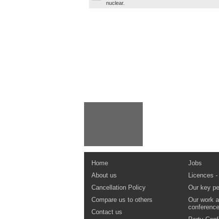
nuclear.
Home
Jobs
About us
Licences -
Cancellation Policy
Our key pe
Compare us to others
Our work a
conferenc
Contact us