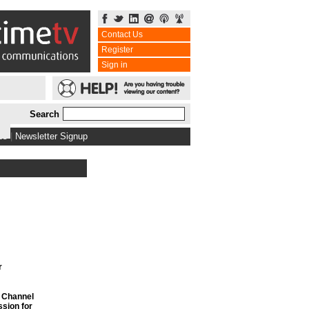
Contact Us
Register
Sign in
Search
bs
|
Newsletter Signup
r
f Channel
sion for