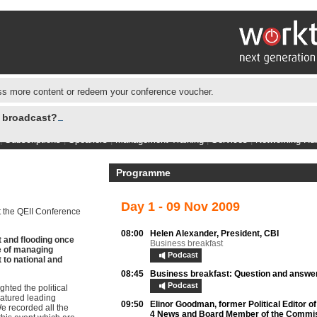
s more content or redeem your conference voucher.
e broadcast?
|
Subscriptions
|
Speakers
|
Management Training
|
Services
|
Networking Hu
Programme
Day 1 - 09 Nov 2009
 the QEII Conference
08:00
Helen Alexander,
President, CBI
 and flooding once
Business breakfast
e of managing
Podcast
 to national and
08:45
Business breakfast:
Question and answe
Podcast
hted the political
atured leading
09:50
Elinor Goodman,
former Political Editor o
We recorded all the
4 News and Board Member of the Commis