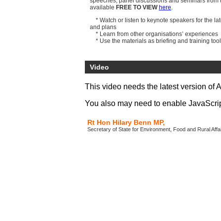
speeches, panel discussions and seminars from t
available
FREE TO VIEW
here
.
* Watch or listen to keynote speakers for the lat
and plans
* Learn from other organisations’ experiences
* Use the materials as briefing and training too
All video files, podcasts and presentation docum
download now
.
Video
Speakers include:
Lord Chris Smith
, Chairman, Environment Age
This video needs the latest version of 
Richard Brown CBE
, Chief Executive, Eurostar
John Cridland CBE
, Deputy Director-General, 
You also may need to enable JavaScript 
Rt Hon Hilary Benn MP,
Secretary of State for Environment, Food and Rural Aff