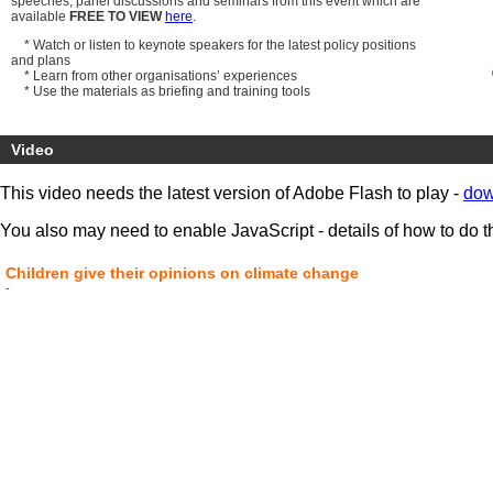
speeches, panel discussions and seminars from this event which are
available
FREE TO VIEW
here
.
* Watch or listen to keynote speakers for the latest policy positions
and plans
* Learn from other organisations’ experiences
* Use the materials as briefing and training tools
All video files, podcasts and presentation documents are ready to
download now
.
Video
Speakers include:
Lord Chris Smith
, Chairman, Environment Agency
This video needs the latest version of Adobe Flash to play -
dow
Richard Brown CBE
, Chief Executive, Eurostar
John Cridland CBE
, Deputy Director-General, CBI
You also may need to enable JavaScript - details of how to do t
Children give their opinions on climate change
-