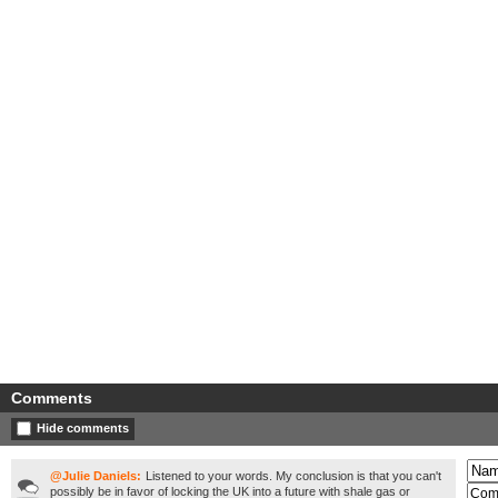
Comments
Hide comments
@Julie Daniels:
Listened to your words. My conclusion is that you can't
possibly be in favor of locking the UK into a future with shale gas or