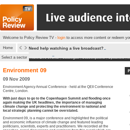
Welcome to Policy Review TV -
login
to access more content or redeem you
Home
Need help watching a live broadcast?
Select a sector
Next Live events
|
Catalogue
|
Subscriptions
|
Speakers
|
M
Environment 09
09 Nov 2009
Environment Agency Annual Conference - held at the QEII Conference
Centre, London.
With just days to go to the Copenhagen Summit and flooding once
again making the UK headlines, the importance of managing
climate change and protecting the environment to national and
local strategic planning cannot be overstated.
Environment 09, is a major conference and highlighted the political
and economic influence of climate change and featured leading
politicians, scientists, experts and practitioners. We recorded all the