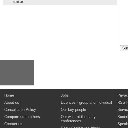
nuclear.
Home
Jobs
Privac
About us
Licences - group and individual
RSS f
Cancellation Policy
Our key people
Servi
Compare us to others
Our work at the party
Socia
conferences
Contact us
Speak