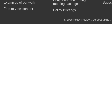
Party Conference fringe
Examples of our work
Subsc
meeting packages
Free to view content
Policy Briefings
/
© 2026 Policy Review
Accessability