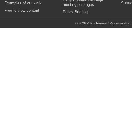
Party Conference fringe
Examples of our work
Subsc
meeting packages
Free to view content
Policy Briefings
/
© 2026 Policy Review
Accessability