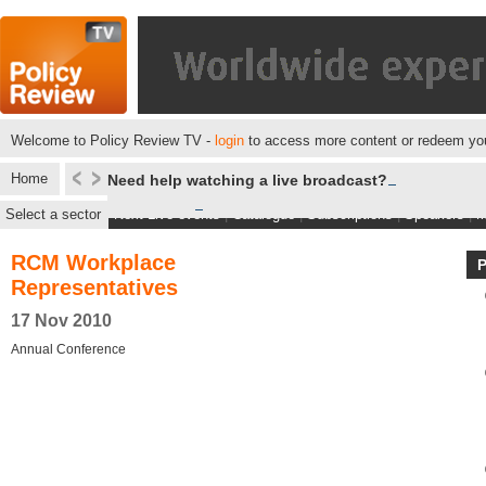
Welcome to Policy Review TV -
login
to access more content or redeem you
Home
Need help watching a live broadcast?
Select a sector
Next Live events
|
Catalogue
|
Subscriptions
|
Speakers
|
M
RCM Workplace
Representatives
17 Nov 2010
Annual Conference