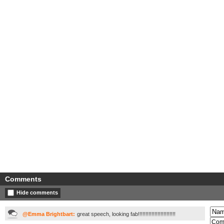
Comments
Hide comments
@Emma Brightbart:
great speech, looking fab!!!!!!!!!!!!!!!!!!!!!!!!!