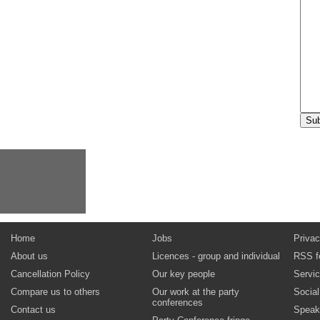
Home
Jobs
Privac
About us
Licences - group and individual
RSS f
Cancellation Policy
Our key people
Servi
Compare us to others
Our work at the party
Socia
conferences
Contact us
Speak