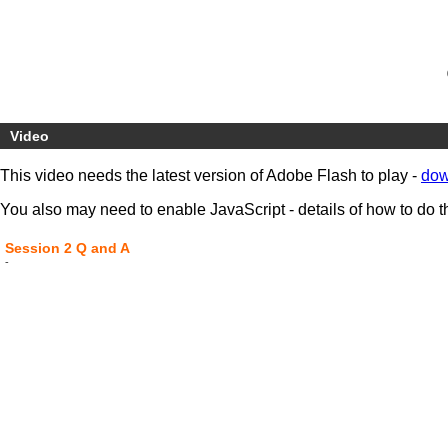
Video
This video needs the latest version of Adobe Flash to play -
dow
You also may need to enable JavaScript - details of how to do t
Session 2 Q and A
-