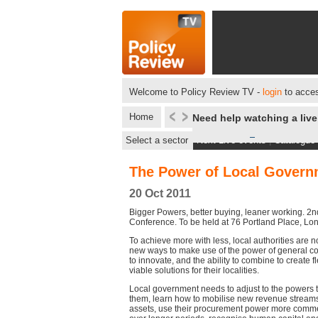
Welcome to Policy Review TV -
login
to acces
Home
Need help watching a liv
Select a sector
Next Live events
|
Catalogue
The Power of Local Govern
20 Oct 2011
Bigger Powers, better buying, leaner working. 2
Conference. To be held at 76 Portland Place, L
To achieve more with less, local authorities are n
new ways to make use of the power of general 
to innovate, and the ability to combine to create fl
viable solutions for their localities.
Local government needs to adjust to the powers t
them, learn how to mobilise new revenue streams
assets, use their procurement power more commerc