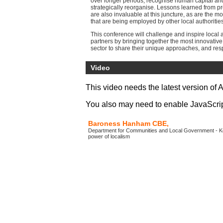
over longer periods, recognise human capital a
strategically reorganise. Lessons learned from p
are also invaluable at this juncture, as are the mo
that are being employed by other local authorities
This conference will challenge and inspire local 
partners by bringing together the most innovative
sector to share their unique approaches, and res
government’s new financial settlement.
Video
This video needs the latest version of 
You also may need to enable JavaScript 
Baroness Hanham CBE,
Department for Communities and Local Government - K
power of localism