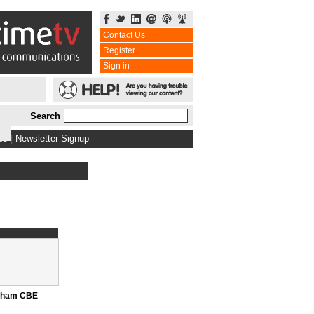
Contact Us
Register
Sign in
Search
bs
|
Newsletter Signup
nham CBE