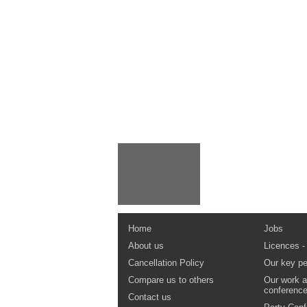
Home
Jobs
About us
Licences -
Cancellation Policy
Our key pe
Compare us to others
Our work a
conferenc
Contact us