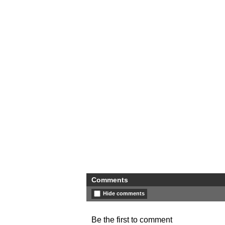
Comments
Hide comments
Be the first to comment