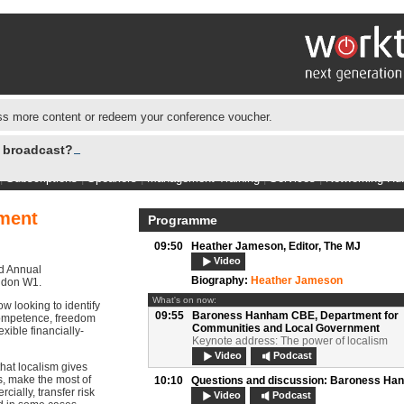
s more content or redeem your conference voucher.
e broadcast?
|
Subscriptions
|
Speakers
|
Management Training
|
Services
|
Networking Hu
ment
Programme
09:50
Heather Jameson,
Editor, The MJ
Video
nd Annual
Biography:
Heather Jameson
ondon W1.
What's on now:
ow looking to identify
09:55
Baroness Hanham CBE,
Department for
competence, freedom
Communities and Local Government
exible financially-
Keynote address: The power of localism
Video
Podcast
hat localism gives
, make the most of
10:10
Questions and discussion:
Baroness Ha
ially, transfer risk
Video
Podcast