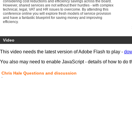
considering cost reductions and efficiency savings across the board.
However, shared services are not without their hurdles - with complex
technical, legal, VAT and HR issues to overcome. By attending this
conference online you will explore fresh models of service provision
and have a fantastic blueprint for saving money and improving
efficiency.
Video
This video needs the latest version of Adobe Flash to play -
dow
You also may need to enable JavaScript - details of how to do t
Chris Hale Questions and discussion
-