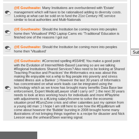
@E Gouthwaite:
Many Institutions are overburdened with 'Estate'
management which will have to be rationalised adding to diversity costs.
Looking at what can be sold on to fund the 21st Century HE service
similar to local authorities and Multi-Nationals
@E Gouthwaite:
Should the Institution be coming more into peoples
home then 'Virtualised' IPAD Laptop Cams etc 'Traditional' Education is
finished one of the reasons I got out
@E Gouthwaite:
Should the Institution be coming more into peoples
home then 'Vitualised'
@E Gouthwaite:
#Corrected spelling #SS4HE You make a good point
with the Evolution of Internet/Web-Based Learning so are we talking
#Regional Institutions Shared Services? Also need to be looking at Shared
Teaching Practise and Practices' the #Informatics era was about this
making life enjoyable not a whip to flog people into poverty and stress
related illness ask a Banker :) However the last 30 years of Informatics
has concentrated on what work-loads can be integrated using the
technology which as we know has brought many benefits Data Base law
enforcement, Expert Medical/Lawyer shall I carry on? :) the next 30 years
needs to look at less working hours for individuals and more #Playtime
with adjustments to a #Living salary/Income to solve the economic
situation proof #EuroZone crisis and other calamities just my opinion from
a young old man :) I hope I am still here to see how the #Equilibrium will
come about however the 'Bubble' bursting in 2008 brought home many
illustrations of not bringing things together is a recipe for disaster and Nick
Leeson was the unheard/Seen warning signal.