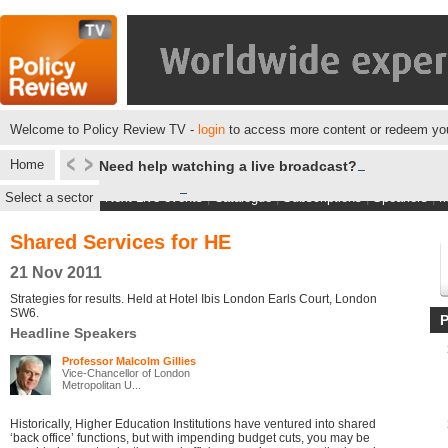
Welcome to Policy Review TV -
login
to access more content or redeem you
Home
Need help watching a live broadcast?
Select a sector
Next Live events
|
Catalogue
|
Subscriptions
|
Speakers
|
M
Shared Services for HE
21 Nov 2011
Strategies for results. Held at Hotel Ibis London Earls Court, London
SW6.
Headline Speakers
Professor Malcolm Gillies
Vice-Chancellor of London
Metropolitan U...
Historically, Higher Education Institutions have ventured into shared
‘back office’ functions, but with impending budget cuts, you may be