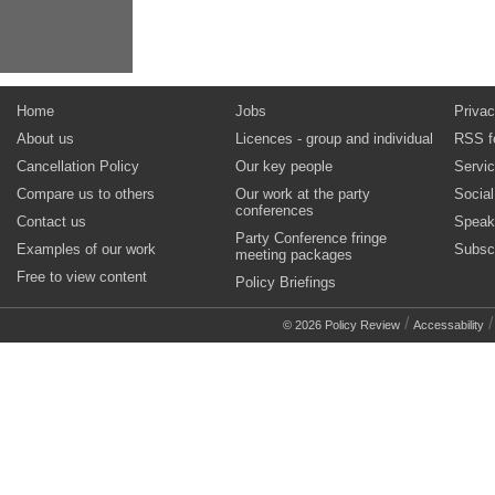
Home
Jobs
Privac
About us
Licences - group and individual
RSS f
Cancellation Policy
Our key people
Servi
Compare us to others
Our work at the party
Socia
conferences
Contact us
Speak
Party Conference fringe
Examples of our work
Subsc
meeting packages
Free to view content
Policy Briefings
/
© 2026 Policy Review
Accessability