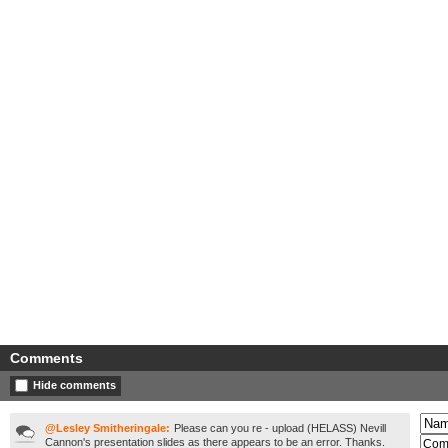
Comments
Hide comments
@Lesley Smitheringale:
Please can you re - upload (HELASS) Nevill
Cannon's presentation slides as there appears to be an error. Thanks.