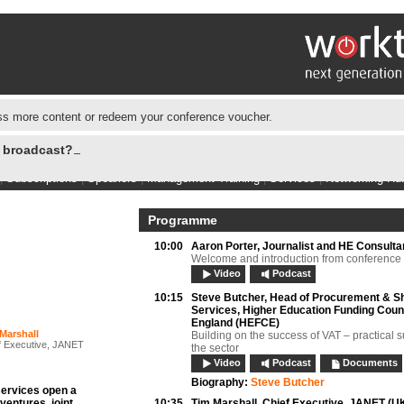
s more content or redeem your conference voucher.
e broadcast?
|
Subscriptions
|
Speakers
|
Management Training
|
Services
|
Networking Hu
Programme
10:00
Aaron Porter,
Journalist and HE Consulta
Welcome and introduction from conference
Video
Podcast
10:15
Steve Butcher,
Head of Procurement & S
Services, Higher Education Funding Counc
England (HEFCE)
Marshall
Building on the success of VAT – practical s
f Executive, JANET
the sector
Video
Podcast
Documents
Biography:
Steve Butcher
services open a
 ventures, joint
10:35
Tim Marshall,
Chief Executive, JANET (U