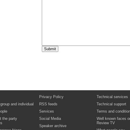
15:00
Break
15:30
Key issue seminar sessions
One of the following seminars will be broadc
15:30
Finance: HEI internal audit shared servic
Richard Young & Sean Ryan, Directors, Un
15:30
Delivering value through shared student 
Jayne Rowley, Director - Business Services
Prospects Ltd
Video
Podcast
Documents
16:30
End of broadcast
Privacy Policy
Technical services
 group and individual
RSS feeds
Technical support
ople
Services
Terms and conditio
t the party
Social Media
Well known faces o
es
Review TV
Speaker archive