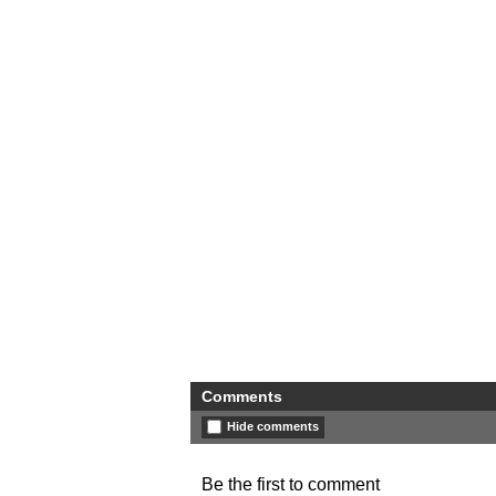
Comments
Hide comments
Be the first to comment