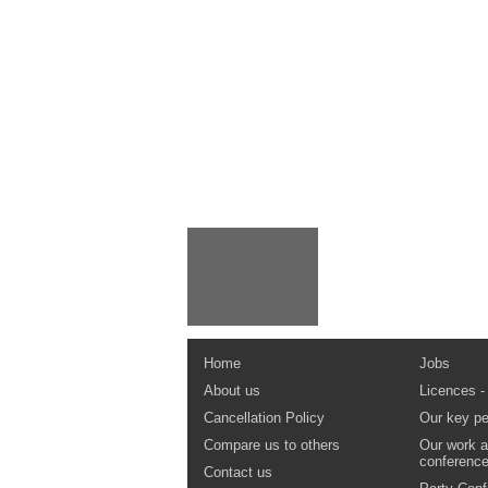
Home
Jobs
About us
Licences -
Cancellation Policy
Our key pe
Compare us to others
Our work a
conferenc
Contact us