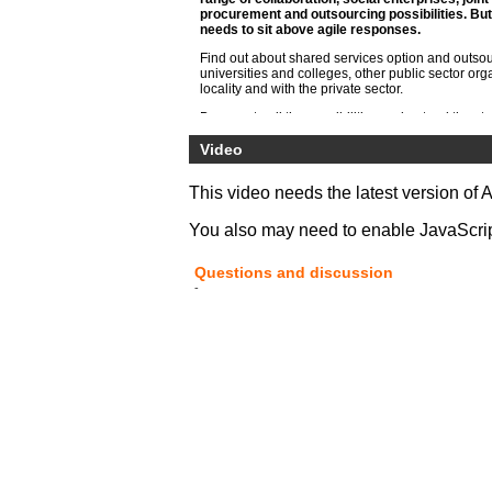
procurement and outsourcing possibilities. But
needs to sit above agile responses.
Find out about shared services option and outsou
universities and colleges, other public sector org
locality and with the private sector.
Be open to all the possibilities understand the s
both within the specialist areas of HE such as libr
registry but also general functions of HR, finance, 
Video
maintenance and digital service
This video needs the latest version of 
You also may need to enable JavaScript 
Questions and discussion
-