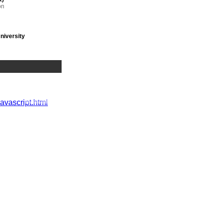
on
niversity
 range of
javascript.html
es,
A
tringent
orporate
,