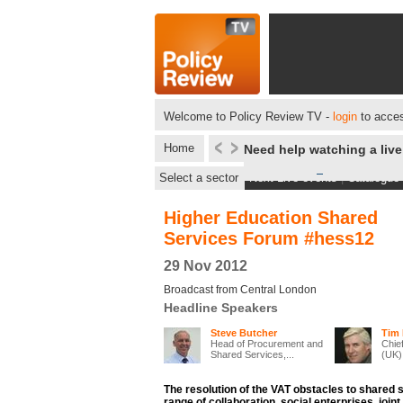
Welcome to Policy Review TV -
login
to acces
Home
Need help watching a liv
Select a sector
Next Live events
|
Catalogue
Higher Education Shared
Services Forum #hess12
29 Nov 2012
Broadcast from Central London
Headline Speakers
Steve Butcher
Tim 
Head of Procurement and
Chie
Shared Services,...
(UK)
The resolution of the VAT obstacles to shared 
range of collaboration, social enterprises, joint