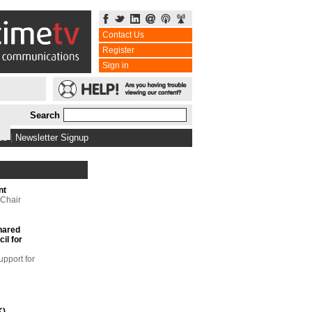
Contact Us
Register
Sign in
Search
bs
|
Newsletter Signup
nt
 Chair
hared
il for
upport for
K)