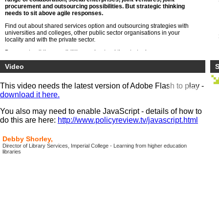
procurement and outsourcing possibilities. But strategic thinking
needs to sit above agile responses.
Find out about shared services option and outsourcing strategies with
universities and colleges, other public sector organisations in your
locality and with the private sector.
Be open to all the possibilities understand the strategic consequences
both within the specialist areas of HE such as libraries, research,
registry but also general functions of HR, finance, estates, transport ,
Video
S
maintenance and digital service
This video needs the latest version of Adobe Flash to play -
download it here.
You also may need to enable JavaScript - details of how to
do this are here:
http://www.policyreview.tv/javascript.html
Debby Shorley,
Director of Library Services, Imperial College - Learning from higher education
libraries