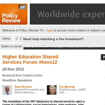
Welcome to Policy Review TV -
login
to access more content or redeem you
Home
Need help watching a live broadcast?
Select a sector
Next Live events
|
Catalogue
|
Subscriptions
|
Speakers
|
M
Higher Education Shared
Services Forum #hess12
29 Nov 2012
Broadcast from Central London
Headline Speakers
Steve Butcher
Tim Marshall
Head of Procurement and
Chief Executive, JANET
Shared Services,...
(UK)
The resolution of the VAT obstacles to shared services open a
range of collaboration, social enterprises, joint ventures, joint