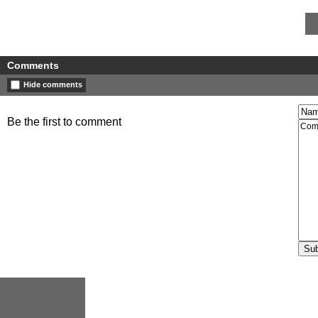
Comments
Hide comments
Be the first to comment