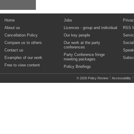
Home
Jobs
Privac
About us
Licences - group and individual
RSS f
Cancellation Policy
Our key people
Servi
Compare us to others
Our work at the party
Socia
conferences
Contact us
Speak
Party Conference fringe
Examples of our work
Subsc
meeting packages
Free to view content
Policy Briefings
/
© 2026 Policy Review
Accessability