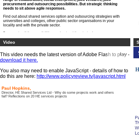
procurement and outsourcing possibilities. But strategic thinking
needs to sit above agile responses.
Find out about shared services option and outsourcing strategies with
universities and colleges, other public sector organisations in your
locality and with the private sector.
Be open to all the possibilities understand the strategic consequences
both within the specialist areas of HE such as libraries, research,
registry but also general functions of HR, finance, estates, transport ,
Video
S
maintenance and digital service
This video needs the latest version of Adobe Flash to play -
download it here.
You also may need to enable JavaScript - details of how to
do this are here:
http://www.policyreview.tv/javascript.html
Paul Hopkins,
Director, HE Shared Services Ltd - Why do some projects work and others
fail? Reflections on 20 HE services projects