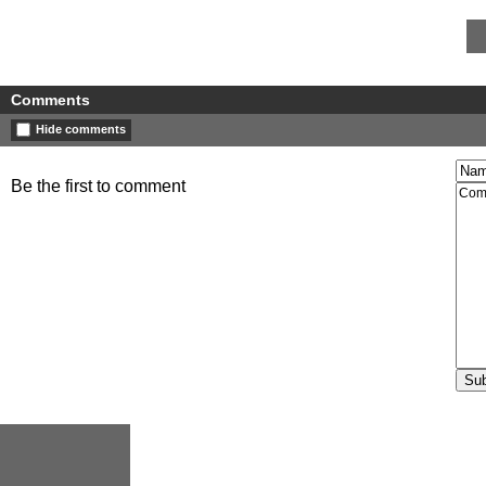
Comments
Hide comments
Be the first to comment