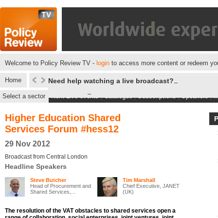
Welcome to Policy Review TV -
login
to access more content or redeem you
Home
Need help watching a live broadcast?
Select a sector
Next Live events
|
Catalogue
|
Subscriptions
|
Speakers
|
M
Higher Education Shared
Services Forum #hess12
29 Nov 2012
Broadcast from Central London
Headline Speakers
Steve Butcher
Tim Marshall
Head of Procurement and
Chief Executive, JANET
Shared Services,...
(UK)
The resolution of the VAT obstacles to shared services open a
range of collaboration, social enterprises, joint ventures, joint