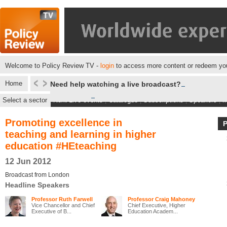
Welcome to Policy Review TV -
login
to access more content or redeem you
Home
Need help watching a live broadcast?
Select a sector
Next Live events
|
Catalogue
|
Subscriptions
|
Speakers
|
M
Promoting excellence in
teaching and learning in higher
education #HEteaching
12 Jun 2012
Broadcast from London
Headline Speakers
Professor Ruth Farwell
Professor Craig Mahoney
Vice Chancellor and Chief
Chief Executive, Higher
Executive of B...
Education Academ...