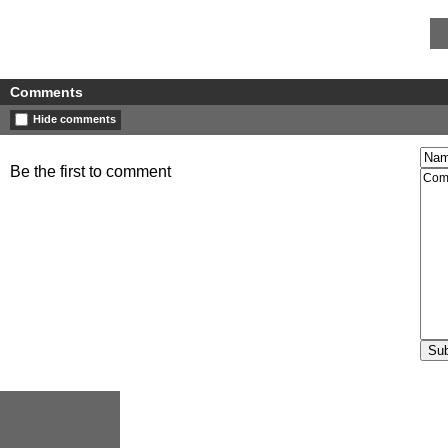
Comments
Hide comments
Be the first to comment