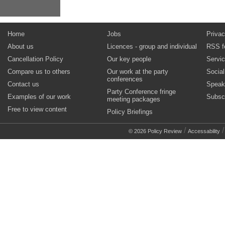
Home
Jobs
Privac
About us
Licences - group and individual
RSS f
Cancellation Policy
Our key people
Servi
Compare us to others
Our work at the party
Socia
conferences
Contact us
Speak
Party Conference fringe
Examples of our work
Subsc
meeting packages
Free to view content
Policy Briefings
/
© 2026 Policy Review
Accessability