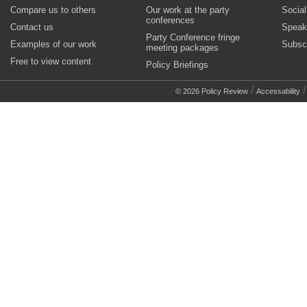
Compare us to others
Our work at the party
Socia
conferences
Contact us
Speak
Party Conference fringe
Examples of our work
Subsc
meeting packages
Free to view content
Policy Briefings
/
© 2026 Policy Review
Accessability