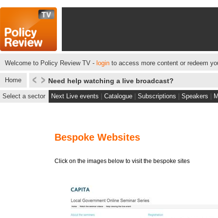
Welcome to Policy Review TV -
login
to access more content or redeem you
Home
Need help watching a live broadcast?
Select a sector
Next Live events
|
Catalogue
|
Subscriptions
|
Speakers
|
M
Bespoke Websites
Click on the images below to visit the bespoke sites