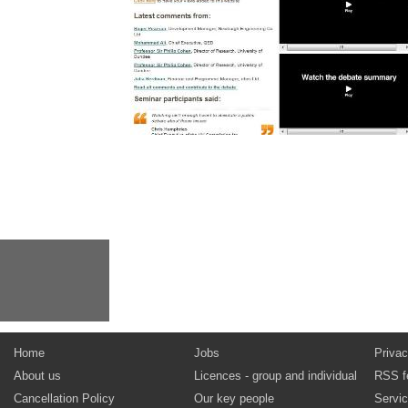
Home
Jobs
Privac
About us
Licences - group and individual
RSS f
Cancellation Policy
Our key people
Servi