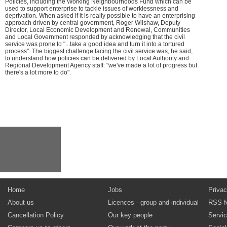
Policies, including the Working Neighbourhoods Fund which can be
used to support enterprise to tackle issues of worklessness and
deprivation. When asked if it is really possible to have an enterprising
approach driven by central government, Roger Wilshaw, Deputy
Director, Local Economic Development and Renewal, Communities
and Local Government responded by acknowledging that the civil
service was prone to "...take a good idea and turn it into a tortured
process". The biggest challenge facing the civil service was, he said,
to understand how policies can be delivered by Local Authority and
Regional Development Agency staff: "we've made a lot of progress but
there's a lot more to do".
Home
Jobs
Privac
About us
Licences - group and individual
RSS f
Cancellation Policy
Our key people
Servi