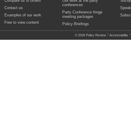
Compare us to others
Our work at the party
Socia
conferences
Contact us
Speak
Party Conference fringe
Examples of our work
Subsc
meeting packages
Free to view content
Policy Briefings
/
© 2026 Policy Review
Accessability