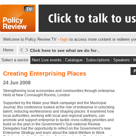
Welcome to Policy Review TV -
login
to access more content or redeem you
Home
Click here to see what we do for some of our client
Select a sector
Next Live events
|
Catalogue
|
Subscriptions
|
Speakers
|
M
Creating Enterprising Places
24 Jun 2008
Strengthening local economies and communities through enterprise.
Held at New Connaught Rooms, London
Supported by the Make your Mark campaign and the Municipal
Journal, this conference looked at the role of enterprise in unlocking
talent, reducing worklessness and shaping places. It examined how
local authorities, working with local and regional partners, can
promote and support enterprise to tackle cross-cutting priorities and
build on the plan in the Government’s Sub-national Review.
Delegates had the opportunity to reflect on the Government’s new
Enterprise Strategy and learn about the latest Welfare to Work