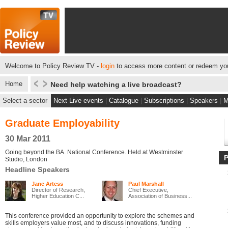
Welcome to Policy Review TV -
login
to access more content or redeem you
Home
Need help watching a live broadcast?
Select a sector
Next Live events
|
Catalogue
|
Subscriptions
|
Speakers
|
M
Graduate Employability
30 Mar 2011
Going beyond the BA. National Conference. Held at Westminster
Studio, London
Headline Speakers
Jane Artess
Paul Marshall
Director of Research,
Chief Executive,
Higher Education C...
Association of Business...
This conference provided an opportunity to explore the schemes and
skills employers value most, and to discuss innovations, funding