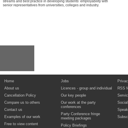
streams and best practice in developing students’ employability with
senior representatives from universities, colleges and industry.
Home
Jobs
Privac
About us
Licences - group and individual
RSS f
Cancellation Policy
Our key people
Servi
Compare us to others
Our work at the party
Socia
conferences
Contact us
Speak
Party Conference fringe
Examples of our work
Subsc
meeting packages
Free to view content
Policy Briefings