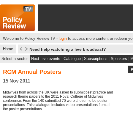
Welcome to Policy Review TV -
login
to access more content or redeem you
Home
Need help watching a live broadcast?
Select a sector
Next Live events
|
Catalogue
|
Subscriptions
|
Speakers
|
M
RCM Annual Posters
15 Nov 2011
Midwives from across the UK were asked to submit best practice and
research theme papers to the 2011 Royal College of Midwives
conference. From the 140 submitted 70 were chosen to be poster
presentations. This catalogue includes video presentations from all
the poster presentations.