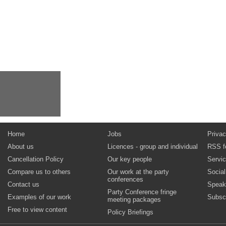
Home
Jobs
Privac
About us
Licences - group and individual
RSS f
Cancellation Policy
Our key people
Servi
Compare us to others
Our work at the party
Socia
conferences
Contact us
Speak
Party Conference fringe
Examples of our work
Subsc
meeting packages
Free to view content
Policy Briefings