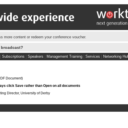
s more content or redeem your conference voucher.
e broadcast?
|
Subscriptions
|
Speakers
|
Management Training
|
Services
|
Networking Hu
DF Document)
s click Save rather than Open on all documents
ting Director, University of Derby