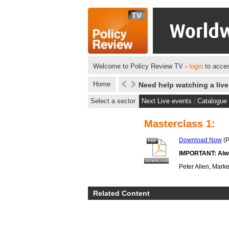
Welcome to Policy Review TV -
login
to acces
Home
Need help watching a liv
Select a sector
Next Live events
|
Catalogue
Masterclass 1:
Download Now
(P
IMPORTANT: Alway
Peter Allen, Marke
Related Content