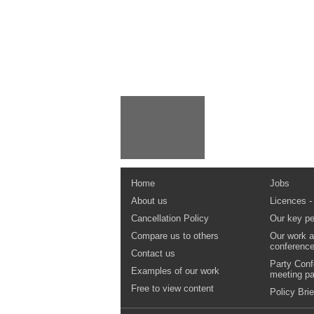
Home
Jobs
About us
Licences -
Cancellation Policy
Our key pe
Compare us to others
Our work a
conferenc
Contact us
Party Conf
Examples of our work
meeting p
Free to view content
Policy Brie