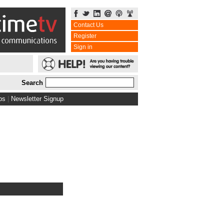
Contact Us
Register
Sign in
Search
bs
|
Newsletter Signup