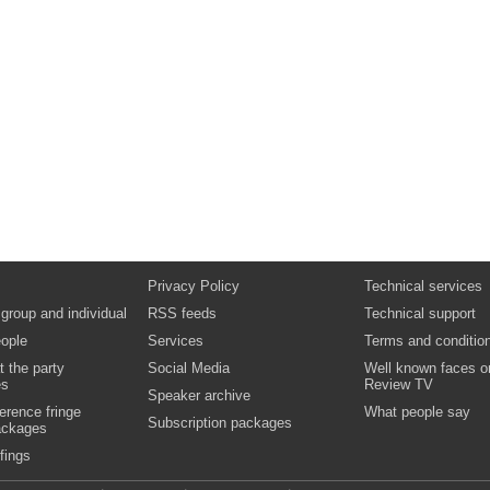
Privacy Policy
Technical services
 group and individual
RSS feeds
Technical support
ople
Services
Terms and conditio
t the party
Social Media
Well known faces o
es
Review TV
Speaker archive
erence fringe
What people say
Subscription packages
ackages
fings