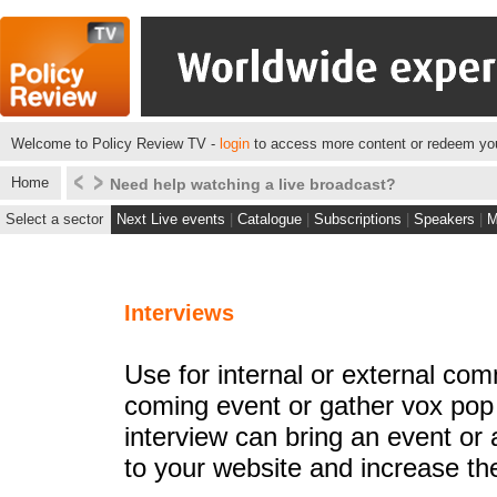
Welcome to Policy Review TV -
login
to access more content or redeem you
Home
Click here to see what we do for some of our client
Select a sector
Next Live events
|
Catalogue
|
Subscriptions
|
Speakers
|
M
Interviews
Use for internal or external co
coming event or gather vox pop
interview can bring an event or a
to your website and increase the