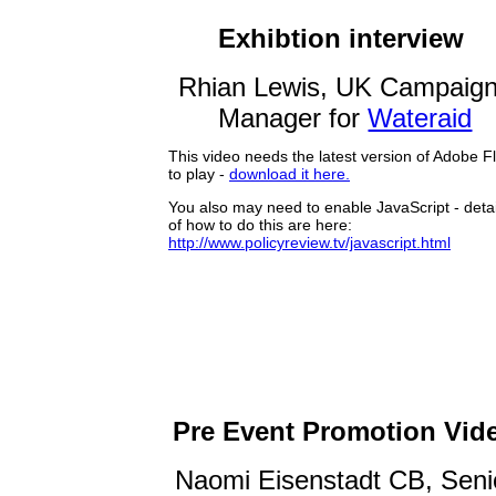
Exhibtion interview
Rhian Lewis, UK Campaig
Manager for
Wateraid
Pre Event Promotion Vid
Naomi Eisenstadt CB, Seni