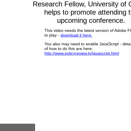
Research Fellow, University of 
helps to promote
attending 
upcoming conference.