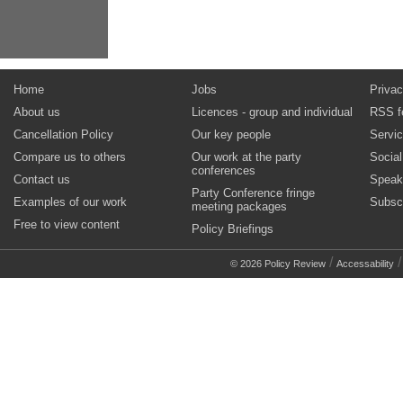
Home
Jobs
Privac
About us
Licences - group and individual
RSS f
Cancellation Policy
Our key people
Servi
Compare us to others
Our work at the party
Socia
conferences
Contact us
Speak
Party Conference fringe
Examples of our work
Subsc
meeting packages
Free to view content
Policy Briefings
/
© 2026 Policy Review
Accessability