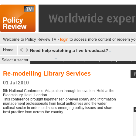
Welcome to Policy Review TV -
login
to access more content or redeem you
Home
Need help watching a live broadcast?
Select a sector
Next Live events
|
Catalogue
|
Subscriptions
|
Speakers
|
M
Re-modelling Library Services
01 Jul 2010
5th National Conference. Adaptation through innovation. Held at the
Bloomsbury Hotel, London
This conference brought together senior-level library and information
management professionals from local authorities and the wider
cultural sector in order to discuss emerging policy issues and share
best practice from across the country.