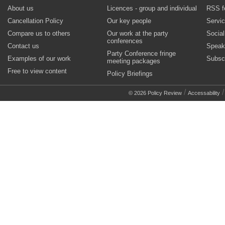
About us
Licences - group and individual
RSS f
Cancellation Policy
Our key people
Servi
Compare us to others
Our work at the party
Socia
conferences
Contact us
Speak
Party Conference fringe
Examples of our work
Subsc
meeting packages
Free to view content
Policy Briefings
/
© 2026 Policy Review
Accessability