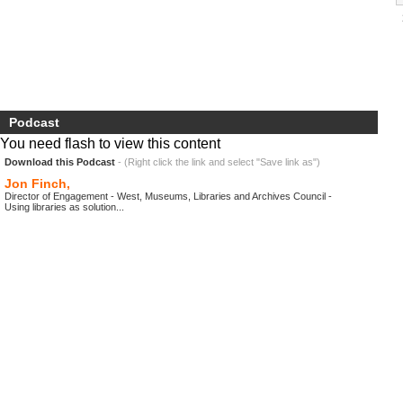
Podcast
You need flash to view this content
Download this Podcast
- (Right click the link and select "Save link as")
Jon Finch,
Director of Engagement - West, Museums, Libraries and Archives Council -
Using libraries as solution...