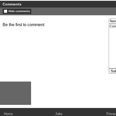
Comments
Hide comments
Be the first to comment
Home
Jobs
Privac