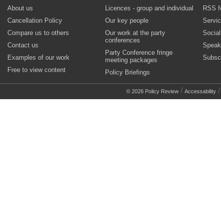
About us
Licences - group and individual
RSS f
Cancellation Policy
Our key people
Servi
Compare us to others
Our work at the party
Socia
conferences
Contact us
Speak
Party Conference fringe
Examples of our work
Subsc
meeting packages
Free to view content
Policy Briefings
/
© 2026 Policy Review
Accessability