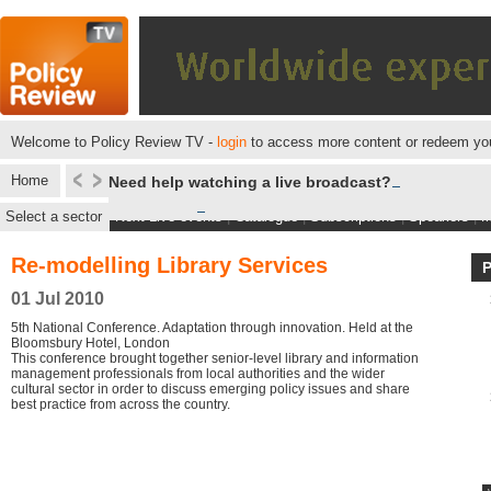
Welcome to Policy Review TV -
login
to access more content or redeem you
Home
Need help watching a live broadcast?
Select a sector
Next Live events
|
Catalogue
|
Subscriptions
|
Speakers
|
M
Re-modelling Library Services
01 Jul 2010
5th National Conference. Adaptation through innovation. Held at the
Bloomsbury Hotel, London
This conference brought together senior-level library and information
management professionals from local authorities and the wider
cultural sector in order to discuss emerging policy issues and share
best practice from across the country.