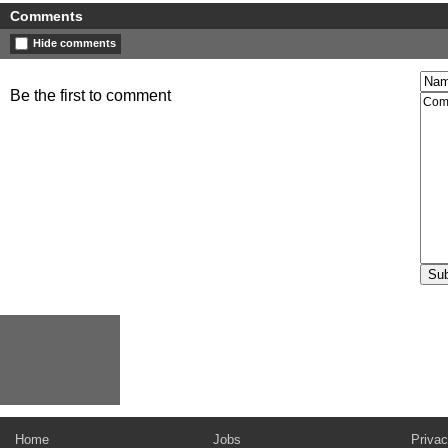
Comments
Hide comments
Be the first to comment
Home
Jobs
Privac