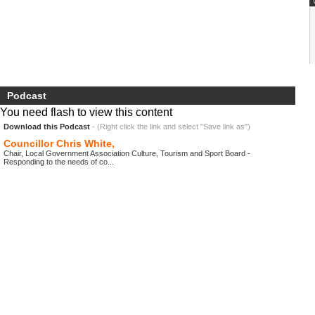
Podcast
You need flash to view this content
Download this Podcast
- (Right click the link and select "Save link as")
Councillor Chris White,
Chair, Local Government Association Culture, Tourism and Sport Board -
Responding to the needs of co...