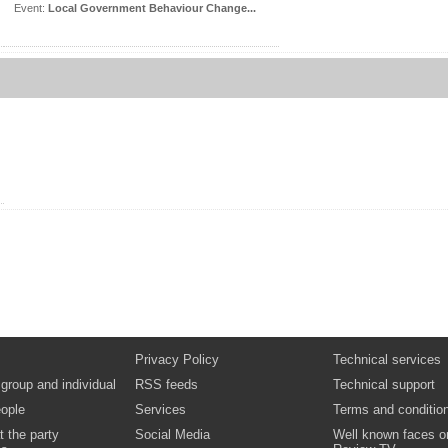
Event:
Local Government Behaviour Change...
Privacy Policy
Technical services
 group and individual
RSS feeds
Technical support
ople
Services
Terms and conditio
t the party
Social Media
Well known faces o