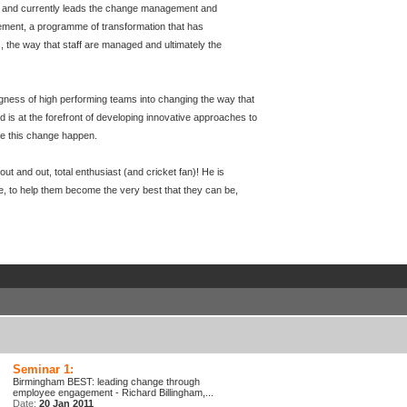
and currently leads the change management and
ment, a programme of transformation that has
 the way that staff are managed and ultimately the
lingness of high performing teams into changing the way that
rd is at the forefront of developing innovative approaches to
e this change happen.
t and out, total enthusiast (and cricket fan)! He is
e, to help them become the very best that they can be,
Seminar 1:
Birmingham BEST: leading change through
employee engagement - Richard Billingham,...
Date:
20 Jan 2011