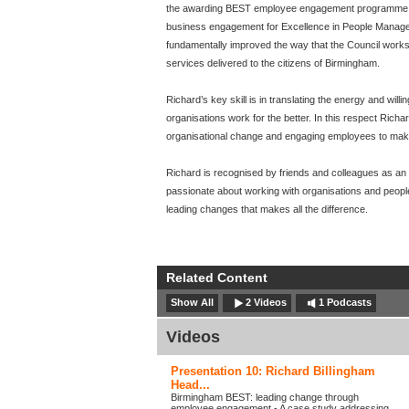
the awarding BEST employee engagement programme 
business engagement for Excellence in People Manage
fundamentally improved the way that the Council works,
services delivered to the citizens of Birmingham.
Richard’s key skill is in translating the energy and wil
organisations work for the better. In this respect Richa
organisational change and engaging employees to mak
Richard is recognised by friends and colleagues as an ou
passionate about working with organisations and peopl
leading changes that makes all the difference.
Related Content
Show All
2 Videos
1 Podcasts
Videos
Presentation 10: Richard Billingham
Head...
Birmingham BEST: leading change through
employee engagement - A case study addressing...