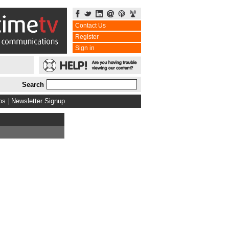
Contact Us
Register
Sign in
Search
bs
|
Newsletter Signup