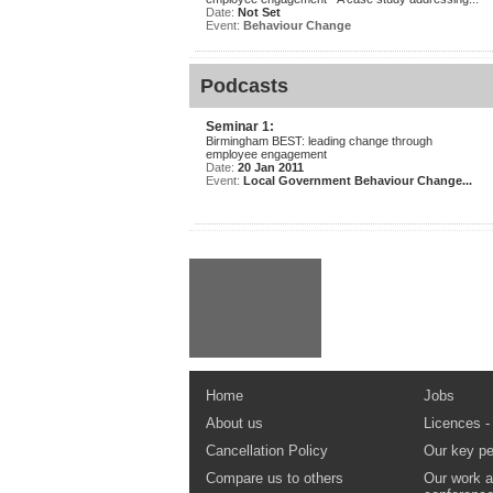
Date:
Not Set
Event:
Behaviour Change
Podcasts
Seminar 1:
Birmingham BEST: leading change through
employee engagement
Date:
20 Jan 2011
Event:
Local Government Behaviour Change...
Home
Jobs
About us
Licences -
Cancellation Policy
Our key pe
Compare us to others
Our work a