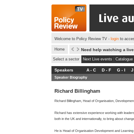
Welcome to Policy Review TV -
login
to acces
Home
Need help watching a liv
Select a sector
Next Live events
|
Catalogue
Speakers
A - C
D - F
G - I
J
Speaker Biography
Richard Billingham
Richard Billingham, Head of Organisation, Developmen
Richard has extensive experience working with leaders
both in the UK and internationally, to bring about chang
He is Head of Organisation Development and Learning