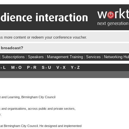
s more content or redeem your conference voucher.
e broadcast?
|
Subscriptions
|
Speakers
|
Management Training
|
Services
|
Networking Hu
 - L
M - O
P - R
S - U
V - X
Y - Z
t and Learning, Birmingham City Council
 and organisations, across public and private sectors,
e.
 at Birmingham City Council. He designed and implemented