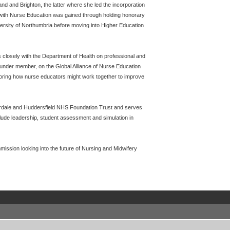
d and Brighton, the latter where she led the incorporation
t with Nurse Education was gained through holding honorary
ersity of Northumbria before moving into Higher Education
 closely with the Department of Health on professional and
ounder member, on the Global Alliance of Nurse Education
oring how nurse educators might work together to improve
erdale and Huddersfield NHS Foundation Trust and serves
lude leadership, student assessment and simulation in
ission looking into the future of Nursing and Midwifery