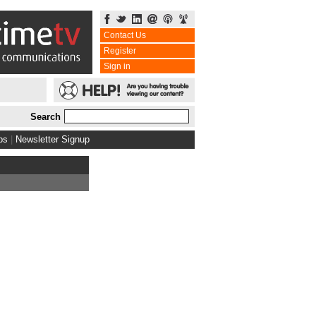
Contact Us
Register
Sign in
Search
bs
|
Newsletter Signup