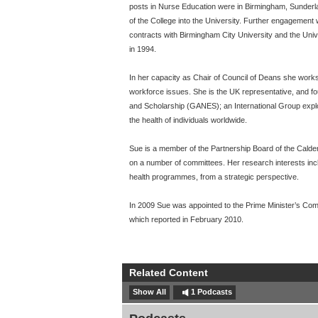
posts in Nurse Education were in Birmingham, Sunderlan
of the College into the University. Further engagemen
contracts with Birmingham City University and the Univ
in 1994.
In her capacity as Chair of Council of Deans she works
workforce issues. She is the UK representative, and f
and Scholarship (GANES); an International Group expl
the health of individuals worldwide.
Sue is a member of the Partnership Board of the Cald
on a number of committees. Her research interests inc
health programmes, from a strategic perspective.
In 2009 Sue was appointed to the Prime Minister’s Comm
which reported in February 2010.
Related Content
Show All
1 Podcasts