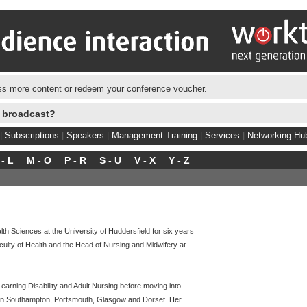
s more content or redeem your conference voucher.
e broadcast?
|
Subscriptions
|
Speakers
|
Management Training
|
Services
|
Networking Hu
 - L
M - O
P - R
S - U
V - X
Y - Z
 Sciences at the University of Huddersfield for six years
aculty of Health and the Head of Nursing and Midwifery at
earning Disability and Adult Nursing before moving into
in Southampton, Portsmouth, Glasgow and Dorset. Her