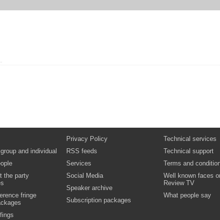
Privacy Policy
Technical services
 group and individual
RSS feeds
Technical support
ople
Services
Terms and conditio
t the party
Social Media
Well known faces o
es
Review TV
Speaker archive
erence fringe
What people say
Subscription packages
ackages
fings