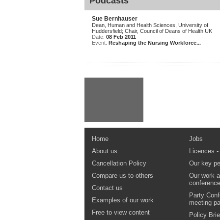
Podcasts
Sue Bernhauser
Dean, Human and Health Sciences, University of
Huddersfield; Chair, Council of Deans of Health UK
Date:
08 Feb 2011
Event:
Reshaping the Nursing Workforce...
Home
Jobs
About us
Licences -
Cancellation Policy
Our key pe
Compare us to others
Our work a
conferenc
Contact us
Party Conf
Examples of our work
meeting p
Free to view content
Policy Brie