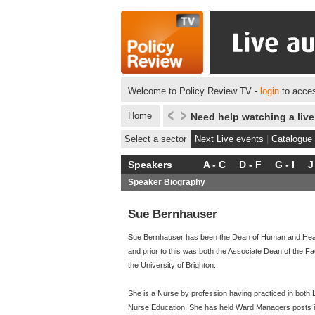
Welcome to Policy Review TV -
login
to acces
Home
Need help watching a liv
Select a sector
Next Live events
|
Catalogue
Speakers
A - C
D - F
G - I
J
Speaker Biography
Sue Bernhauser
Sue Bernhauser has been the Dean of Human and Health
and prior to this was both the Associate Dean of the F
the University of Brighton.
She is a Nurse by profession having practiced in both L
Nurse Education. She has held Ward Managers posts 