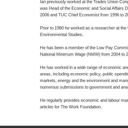
Ian previously worked at the Trades Union Co
was Head of the Economic and Social Affairs 
2006 and TUC Chief Economist from 1996 to 2
Prior to 1980 he worked as a researcher at the 
Environmental Studies.
He has been a member of the Low Pay Commiss
National Minimum Wage (NMW) from 2004 to 2
He has worked in a wide range of economic and 
areas, including economic policy, public spendi
markets, energy and the environment and manu
numerous submissions to government and analy
He regularly provides economic and labour ma
articles for The Work Foundation.