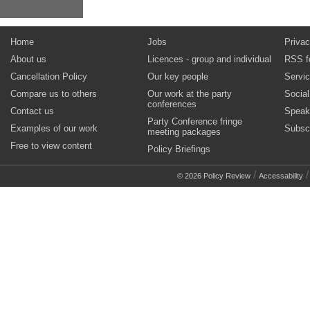
Home
Jobs
Privac
About us
Licences - group and individual
RSS f
Cancellation Policy
Our key people
Servi
Compare us to others
Our work at the party
Socia
conferences
Contact us
Speak
Party Conference fringe
Examples of our work
Subsc
meeting packages
Free to view content
Policy Briefings
/
© 2026 Policy Review
Accessability