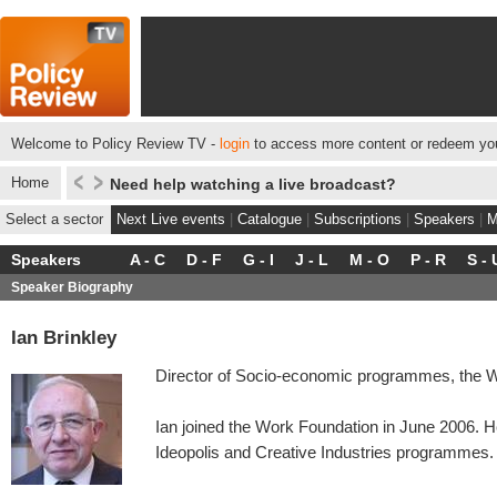
Welcome to Policy Review TV -
login
to access more content or redeem you
Home
Need help watching a live broadcast?
Select a sector
Next Live events
|
Catalogue
|
Subscriptions
|
Speakers
|
M
Speakers
A - C
D - F
G - I
J - L
M - O
P - R
S - 
Speaker Biography
Ian Brinkley
Director of Socio-economic programmes, the W
Ian joined the Work Foundation in June 2006.
Ideopolis and Creative Industries programmes.