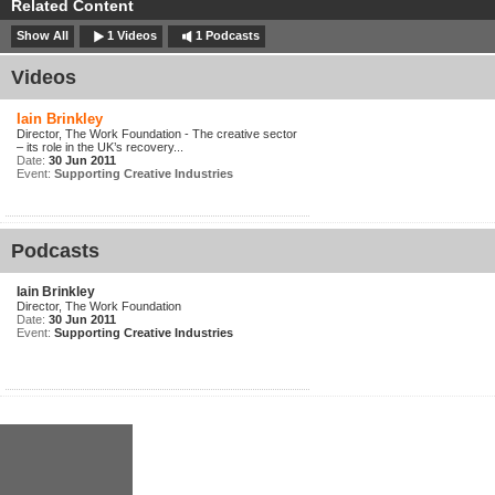
Related Content
Show All
1 Videos
1 Podcasts
Videos
Iain Brinkley
Director, The Work Foundation - The creative sector
– its role in the UK’s recovery...
Date:
30 Jun 2011
Event:
Supporting Creative Industries
Podcasts
Iain Brinkley
Director, The Work Foundation
Date:
30 Jun 2011
Event:
Supporting Creative Industries