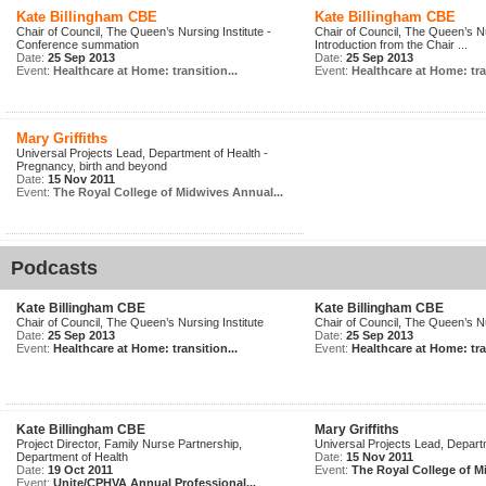
Kate Billingham CBE
Kate Billingham CBE
Chair of Council, The Queen’s Nursing Institute -
Chair of Council, The Queen’s Nu
Conference summation
Introduction from the Chair ...
Date:
25 Sep 2013
Date:
25 Sep 2013
Event:
Healthcare at Home: transition...
Event:
Healthcare at Home: tran
Mary Griffiths
Universal Projects Lead, Department of Health -
Pregnancy, birth and beyond
Date:
15 Nov 2011
Event:
The Royal College of Midwives Annual...
Podcasts
Kate Billingham CBE
Kate Billingham CBE
Chair of Council, The Queen’s Nursing Institute
Chair of Council, The Queen’s Nu
Date:
25 Sep 2013
Date:
25 Sep 2013
Event:
Healthcare at Home: transition...
Event:
Healthcare at Home: tran
Kate Billingham CBE
Mary Griffiths
Project Director, Family Nurse Partnership,
Universal Projects Lead, Depart
Department of Health
Date:
15 Nov 2011
Date:
19 Oct 2011
Event:
The Royal College of M
Event:
Unite/CPHVA Annual Professional...