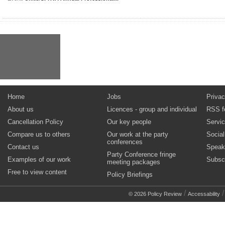
Home
Jobs
Privac
About us
Licences - group and individual
RSS f
Cancellation Policy
Our key people
Servi
Compare us to others
Our work at the party
Socia
conferences
Contact us
Speak
Party Conference fringe
Examples of our work
Subsc
meeting packages
Free to view content
Policy Briefings
/
© 2026 Policy Review
Accessability