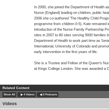
In 2000, she joined the Department of Health 
Nurse (England) leading on children, public heal
2006 she co-authored ‘The Healthy Child Progra
programme from children 0-5). Kate remained 
introduction of the Nurse Family Partnership P
sites in 2007 to 80 sites serving 9000 families 
Department of Health to work part time as Seni
International, University of Colorado and prom
early intervention in the first years of life.
She is a Trustee and Fellow of the Queen’s Nur
at Kings College London. She was awarded a C
Related Content
Show All
4 Videos
5 Podcasts
Videos