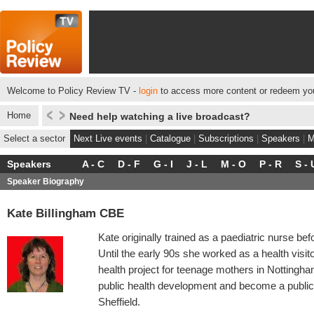
Welcome to Policy Review TV -
login
to access more content or redeem you
Home
Need help watching a live broadcast?
Select a sector
Next Live events
|
Catalogue
|
Subscriptions
|
Speakers
|
M
Speakers
A - C
D - F
G - I
J - L
M - O
P - R
S - 
Speaker Biography
Kate Billingham CBE
Kate originally trained as a paediatric nurse bef
Until the early 90s she worked as a health visi
health project for teenage mothers in Nottingh
public health development and become a public h
Sheffield.