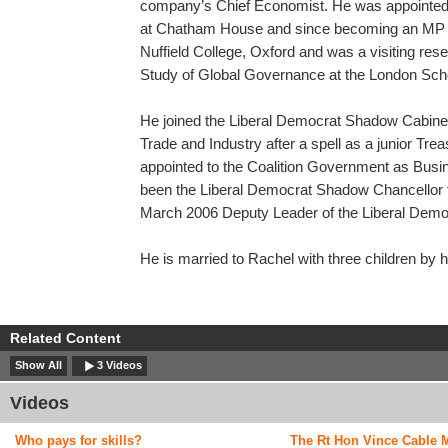
company’s Chief Economist. He was appointe
at Chatham House and since becoming an MP in
Nuffield College, Oxford and was a visiting rese
Study of Global Governance at the London Sch
He joined the Liberal Democrat Shadow Cabin
Trade and Industry after a spell as a junior Tr
appointed to the Coalition Government as Busi
been the Liberal Democrat Shadow Chancellor
March 2006 Deputy Leader of the Liberal Demo
He is married to Rachel with three children by h
Related Content
Show All
3 Videos
Videos
Who pays for skills?
The Rt Hon Vince Cable 