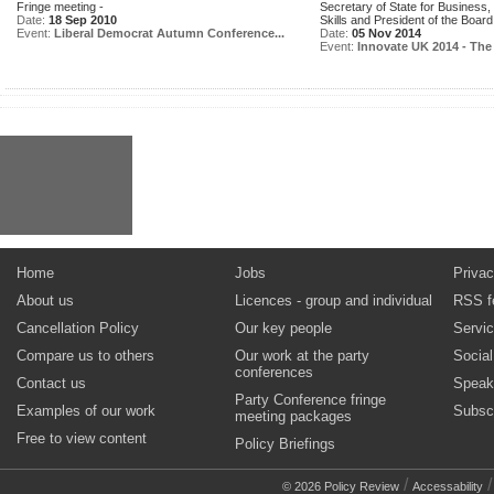
Fringe meeting -
Secretary of State for Business,
Date:
18 Sep 2010
Skills and President of the Board.
Event:
Liberal Democrat Autumn Conference...
Date:
05 Nov 2014
Event:
Innovate UK 2014 - The 
Home
Jobs
Privac
About us
Licences - group and individual
RSS f
Cancellation Policy
Our key people
Servi
Compare us to others
Our work at the party
Socia
conferences
Contact us
Speak
Party Conference fringe
Examples of our work
Subsc
meeting packages
Free to view content
Policy Briefings
/
© 2026 Policy Review
Accessability