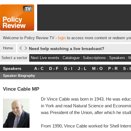
Welcome to Policy Review TV -
login
to access more content or redeem you
Home
Need help watching a live broadcast?
Select a sector
Next Live events
|
Catalogue
|
Subscriptions
|
Speakers
|
M
Speakers
A - C
D - F
G - I
J - L
M - O
P - R
S - 
Speaker Biography
Vince Cable MP
Dr Vince Cable was born in 1943. He was edu
in York and read Natural Science and Economi
was President of the Union, after which he stud
From 1990, Vince Cable worked for Shell Inter