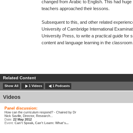
changed from Arabic to English. This had huge 
teachers approached their lessons.
Subsequent to this, and other related experie
University of Cambridge International Examinat
University Press, to write a practical guide for
content and language learning in the classroom
Related Content
Show All
1 Videos
1 Podcasts
Videos
Panel discussion:
How can the curriculum respond? - Chaired by Dr
Nick Saville, Director, Research...
Date:
22 May 2012
Event:
Can't Speak, Can't Learn: What's...