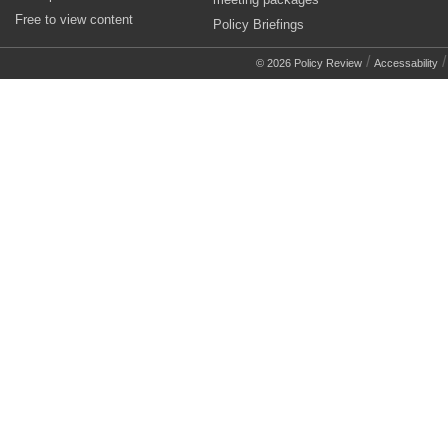
Free to view content
Policy Briefings
/
© 2026 Policy Review
Accessability