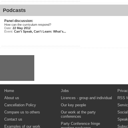
Podcasts
Panel discussion:
How can the curriculum respond?
Date:
22 May 2012
Event:
Can't Speak, Can't Learn: What's...
Home
Jobs
Privac
About us
Licences - group and individual
RSS f
Cancellation Policy
Our key people
Servi
Compare us to others
Our work at the party
Socia
conferences
Contact us
Speak
Party Conference fringe
Examples of our work
Subsc
meeting packages