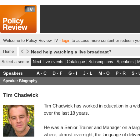
Welcome to Policy Review TV -
login
to access more content or redeem you
Home
Need help watching a live broadcast?
Select a sector
Next Live events
|
Catalogue
|
Subscriptions
|
Speakers
|
M
Speakers
A - C
D - F
G - I
J - L
M - O
P - R
S - 
Speaker Biography
Tim Chadwick
Tim Chadwick has worked in education in a wide
over the last 18 years.
He was a Senior Trainer and Manager on a large
where, almost overnight, the language of delive