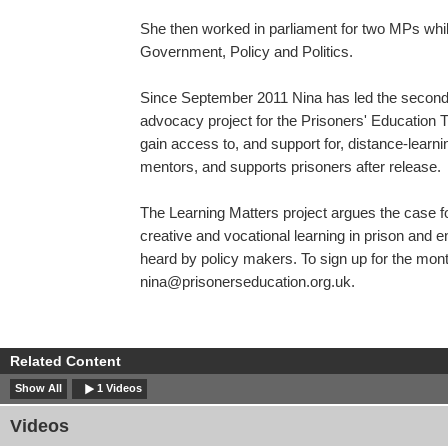
She then worked in parliament for two MPs whi
Government, Policy and Politics.
Since September 2011 Nina has led the second
advocacy project for the Prisoners' Education T
gain access to, and support for, distance-learni
mentors, and supports prisoners after release.
The Learning Matters project argues the case f
creative and vocational learning in prison and e
heard by policy makers. To sign up for the mon
nina@prisonerseducation.org.uk
.
Related Content
Show All
1 Videos
Videos