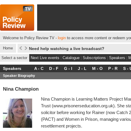
Welcome to Policy Review TV -
login
to access more content or redeem you
Home
Need help watching a live broadcast?
Select a sector
Next Live events
|
Catalogue
|
Subscriptions
|
Speakers
|
M
Speakers
A - C
D - F
G - I
J - L
M - O
P - R
S - 
Speaker Biography
Nina Champion
Nina Champion is Learning Matters Project Man
Trust (www.prisonerseducation.org.uk). She sta
solicitor before working for Rainer (now Catch 
(PACT) and Women in Prison, managing various 
resettlement projects.