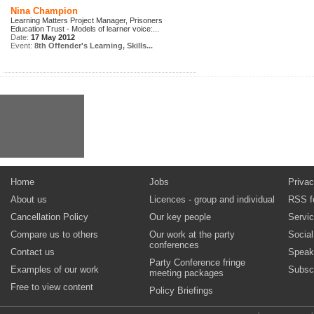
Nina Champion
Learning Matters Project Manager, Prisoners
Education Trust - Models of learner voice:...
Date:
17 May 2012
Event:
8th Offender's Learning, Skills...
Home
Jobs
Privac
About us
Licences - group and individual
RSS f
Cancellation Policy
Our key people
Servi
Compare us to others
Our work at the party
Socia
conferences
Contact us
Speak
Party Conference fringe
Examples of our work
Subsc
meeting packages
Free to view content
Policy Briefings