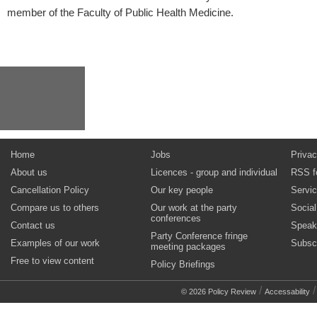
member of the Faculty of Public Health Medicine.
Home
Jobs
Privac
About us
Licences - group and individual
RSS f
Cancellation Policy
Our key people
Servi
Compare us to others
Our work at the party
Socia
conferences
Contact us
Speak
Party Conference fringe
Examples of our work
Subsc
meeting packages
Free to view content
Policy Briefings
/
© 2026 Policy Review
Accessability