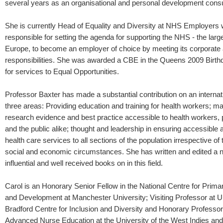
several years as an organisational and personal development consu
She is currently Head of Equality and Diversity at NHS Employers 
responsible for setting the agenda for supporting the NHS - the larg
Europe, to become an employer of choice by meeting its corporate 
responsibilities. She was awarded a CBE in the Queens 2009 Birthd
for services to Equal Opportunities.
Professor Baxter has made a substantial contribution on an internati
three areas: Providing education and training for health workers; 
research evidence and best practice accessible to health workers,
and the public alike; thought and leadership in ensuring accessible 
health care services to all sections of the population irrespective of t
social and economic circumstances. She has written and edited a 
influential and well received books on in this field.
Carol is an Honorary Senior Fellow in the National Centre for Prim
and Development at Manchester University; Visiting Professor at Un
Bradford Centre for Inclusion and Diversity and Honorary Professor 
Advanced Nurse Education at the University of the West Indies an