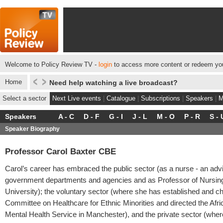
Welcome to Policy Review TV -
login
to access more content or redeem you
Home
Need help watching a live broadcast?
Select a sector
Next Live events
|
Catalogue
|
Subscriptions
|
Speakers
|
M
Speakers
A - C
D - F
G - I
J - L
M - O
P - R
S - 
Speaker Biography
Professor Carol Baxter CBE
Carol’s career has embraced the public sector (as a nurse - an advi
government departments and agencies and as Professor of Nursin
University); the voluntary sector (where she has established and ch
Committee on Healthcare for Ethnic Minorities and directed the Afr
Mental Health Service in Manchester), and the private sector (whe