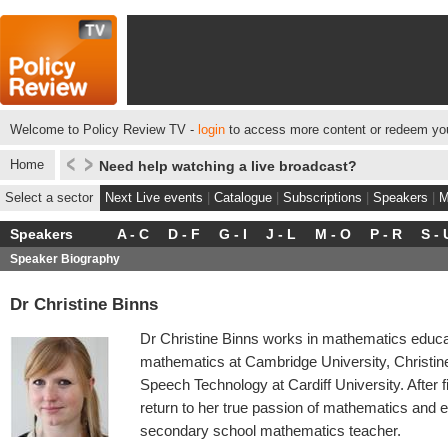
Welcome to Policy Review TV -
login
to access more content or redeem you
Home
Need help watching a live broadcast?
Select a sector
Next Live events
|
Catalogue
|
Subscriptions
|
Speakers
|
M
Speakers
A - C
D - F
G - I
J - L
M - O
P - R
S - 
Speaker Biography
Dr Christine Binns
Dr Christine Binns works in mathematics educa
mathematics at Cambridge University, Christin
Speech Technology at Cardiff University. After 
return to her true passion of mathematics and e
secondary school mathematics teacher.