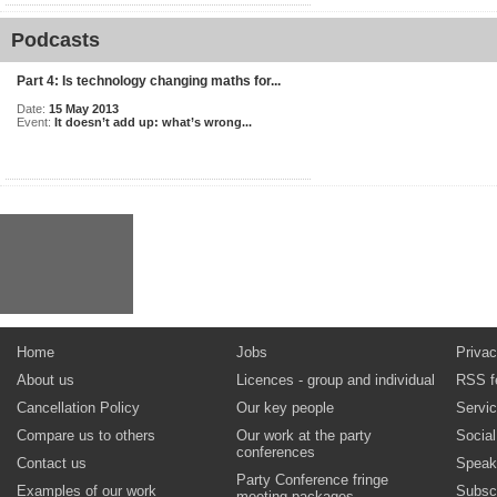
Podcasts
Part 4: Is technology changing maths for...
Date:
15 May 2013
Event:
It doesn’t add up: what’s wrong...
Home
Jobs
Privac
About us
Licences - group and individual
RSS f
Cancellation Policy
Our key people
Servi
Compare us to others
Our work at the party
Socia
conferences
Contact us
Speak
Party Conference fringe
Examples of our work
Subsc
meeting packages