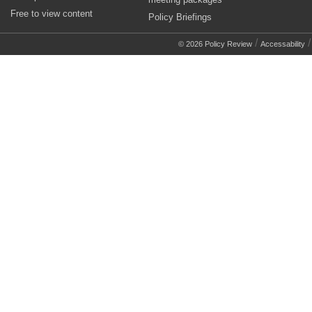
Free to view content
Policy Briefings
/
© 2026 Policy Review
Accessability