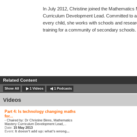
In July 2012, Christine joined the Mathematic
Curriculum Development Lead. Committed to ac
every child, she works with schools and resea
training for a community of secondary schools.
Related Content
Show All
1 Videos
1 Podcasts
Videos
Part 4: Is technology changing maths
for...
- Chaired by: Dr Christine Binns, Mathematics
Mastery Curriculum Development Lead,...
Date:
15 May 2013
Event:
It doesn’t add up: what’s wrong...