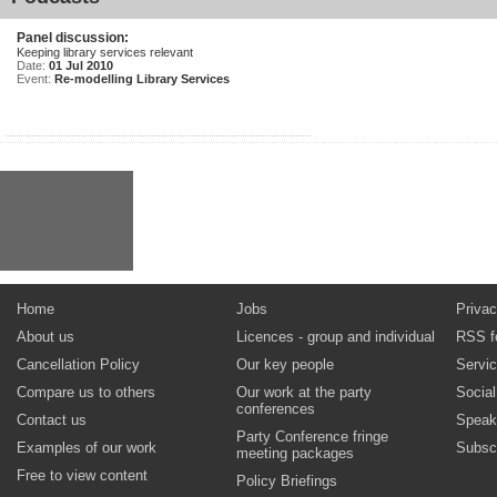
Panel discussion:
Keeping library services relevant
Date:
01 Jul 2010
Event:
Re-modelling Library Services
Home
Jobs
Privac
About us
Licences - group and individual
RSS f
Cancellation Policy
Our key people
Servi
Compare us to others
Our work at the party
Socia
conferences
Contact us
Speak
Party Conference fringe
Examples of our work
Subsc
meeting packages
Free to view content
Policy Briefings