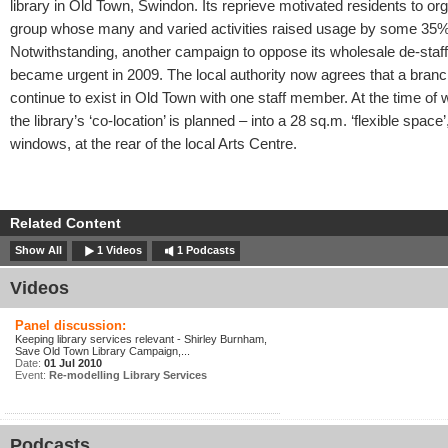
library in Old Town, Swindon. Its reprieve motivated residents to or
group whose many and varied activities raised usage by some 35%
Notwithstanding, another campaign to oppose its wholesale de-staff
became urgent in 2009. The local authority now agrees that a branc
continue to exist in Old Town with one staff member. At the time of wr
the library’s ‘co-location’ is planned – into a 28 sq.m. ‘flexible space’
windows, at the rear of the local Arts Centre.
Related Content
Show All
1 Videos
1 Podcasts
Videos
Panel discussion:
Keeping library services relevant - Shirley Burnham,
Save Old Town Library Campaign,...
Date:
01 Jul 2010
Event:
Re-modelling Library Services
Podcasts