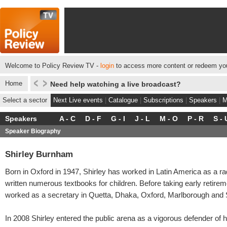
Welcome to Policy Review TV -
login
to access more content or redeem you
Home
Need help watching a live broadcast?
Select a sector
Next Live events
|
Catalogue
|
Subscriptions
|
Speakers
|
M
Speakers
A - C
D - F
G - I
J - L
M - O
P - R
S - 
Speaker Biography
Shirley Burnham
Born in Oxford in 1947, Shirley has worked in Latin America as a ra
written numerous textbooks for children. Before taking early retirem
worked as a secretary in Quetta, Dhaka, Oxford, Marlborough and
In 2008 Shirley entered the public arena as a vigorous defender of