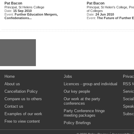
Pat Bacon
Pat Bacon
Principal, St Helens College
Principal, St Helen's College, Pr
Date:
15 Sep 2010
of Colleges
Event:
Further Education Mergers,
Date:
24 Jun 2010
Confederations...
Event:
The Future of Further E
Home
Jobs
Privac
About us
Licences - group and individual
RSS f
Cancellation Policy
Our key people
Servi
Compare us to others
Our work at the party
Socia
conferences
Contact us
Speak
Party Conference fringe
Examples of our work
Subsc
meeting packages
Free to view content
Policy Briefings
/