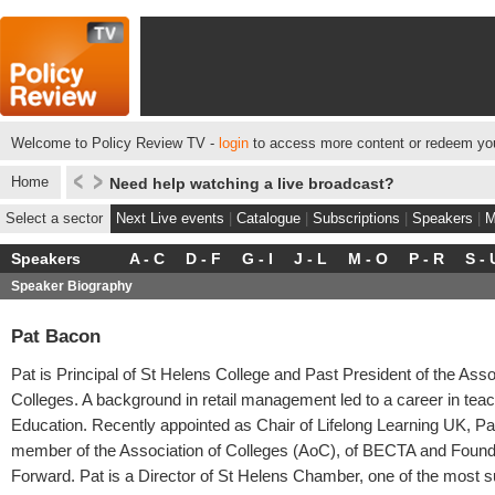
Welcome to Policy Review TV -
login
to access more content or redeem you
Home
Need help watching a live broadcast?
Select a sector
Next Live events
|
Catalogue
|
Subscriptions
|
Speakers
|
M
Speakers
A - C
D - F
G - I
J - L
M - O
P - R
S - 
Speaker Biography
Pat Bacon
Pat is Principal of St Helens College and Past President of the Asso
Colleges. A background in retail management led to a career in teac
Education. Recently appointed as Chair of Lifelong Learning UK, Pa
member of the Association of Colleges (AoC), of BECTA and Foun
Forward. Pat is a Director of St Helens Chamber, one of the most 