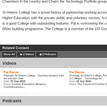
Chambers in the country and Chairs the Technology Portfolio group 
St Helens College has a proud history of partnership working acros
Higher Education; with the private, public and voluntary sectors. I
is a good College with outstanding features. Pat is overseeing the c
£60m building programme. The College is a member of the 157 Gr
Related Content
Show All
2 Videos
2 Podcasts
Videos
Pat Bacon
Pat Bacon
Principal, St Helens College - Opening remarks from
Principal, St Helen's College, Pr
the session chair
of Colleges - Technology for...
Date:
15 Sep 2010
Date:
24 Jun 2010
Event:
Further Education Mergers,
Event:
The Future of Further E
Confederations...
Podcasts