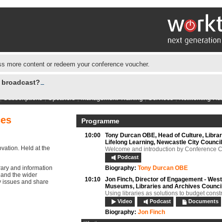
s more content or redeem your conference voucher.
e broadcast?
|
Subscriptions
|
Speakers
|
Management Training
|
Services
|
Networking Hu
ces
Programme
10:00
Tony Durcan OBE,
Head of Culture, Libra
Lifelong Learning, Newcastle City Council
vation. Held at the
Welcome and introduction by Conference C
Podcast
rary and information
Biography:
Tony Durcan OBE
 and the wider
10:10
Jon Finch,
Director of Engagement - West
cy issues and share
Museums, Libraries and Archives Counci
Using libraries as solutions to budget const
Video
Podcast
Documents
Biography:
Jon Finch