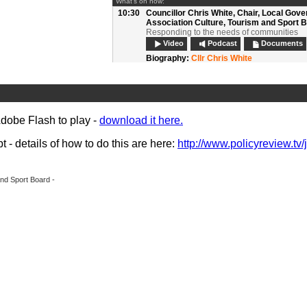
What's on now:
10:30
Councillor Chris White,
Chair, Local Gov
Association Culture, Tourism and Sport 
Responding to the needs of communities
Video
Podcast
Documents
Biography:
Cllr Chris White
10:50
Questions and discussion:
Session 1
Video
Podcast
11:10
Refreshments, networking and exhibition
Adobe Flash to play -
download it here.
11:40
Nicky Parker, Head of Transformation (C
and Services), Manchester City Council 
Miranda McKearney OBE, Director, The R
- details of how to do this are here:
http://www.policyreview.tv/
Agency
Collaboration with the third sector
Video
Podcast
Documents
nd Sport Board -
Biography:
Miranda McKearney OBE
Biography:
Nicky Parker
12:00
Lisa Forsyth, Principal Consultant, Max 
and
Claire Griffiths, Bid Director, John La
Integrated Services
Outsourcing to the private sector
Video
Podcast
Documents
Biography:
Lisa Forsyth
Biography:
Claire Griffiths
12:20
Roger McMaster,
Head of Libraries and 
Office, Suffolk County Council