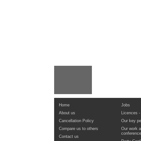
Home
Jobs
About us
Licences -
Cancellation Policy
Our key pe
Compare us to others
Our work a
conferenc
Contact us