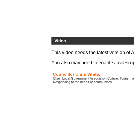
Video
This video needs the latest version of 
You also may need to enable JavaScript 
Councillor Chris White,
Chair, Local Government Association Culture, Tourism a
Responding to the needs of communities