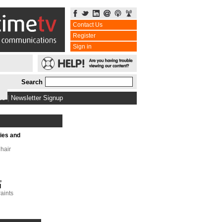
Contact Us
Register
Sign in
Search
bs
|
Newsletter Signup
ries and
hair
,
l
raints