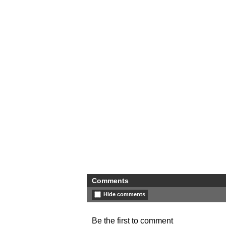
Comments
Hide comments
Be the first to comment