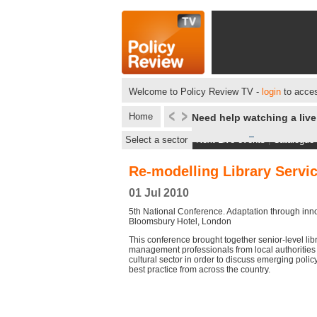
Welcome to Policy Review TV -
login
to acces
Home
Need help watching a liv
Select a sector
Next Live events
|
Catalogue
Re-modelling Library Servi
01 Jul 2010
5th National Conference. Adaptation through inno
Bloomsbury Hotel, London
This conference brought together senior-level lib
management professionals from local authorities
cultural sector in order to discuss emerging poli
best practice from across the country.