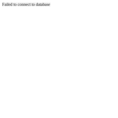
Failed to connect to database