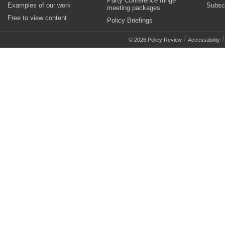
Party Conference fringe
Examples of our work
Subsc
meeting packages
Free to view content
Policy Briefings
/
© 2026 Policy Review
Accessability