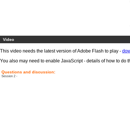
Video
This video needs the latest version of Adobe Flash to play -
dow
You also may need to enable JavaScript - details of how to do t
Questions and discussion:
Session 2 -