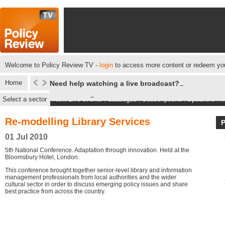
Welcome to Policy Review TV -
login
to access more content or redeem you
Home
Need help watching a live broadcast?
Select a sector
Next Live events
|
Catalogue
|
Subscriptions
|
Speakers
|
M
Re-modelling Library Services
01 Jul 2010
5th National Conference. Adaptation through innovation. Held at the
Bloomsbury Hotel, London
This conference brought together senior-level library and information
management professionals from local authorities and the wider
cultural sector in order to discuss emerging policy issues and share
best practice from across the country.