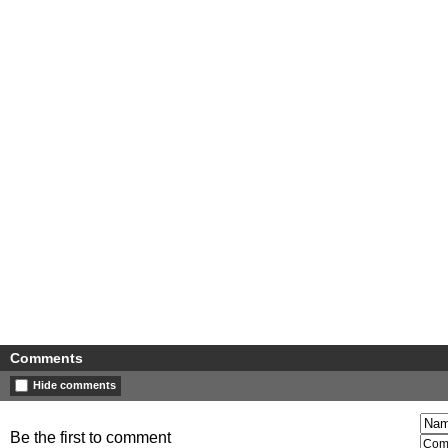
Comments
Hide comments
Be the first to comment