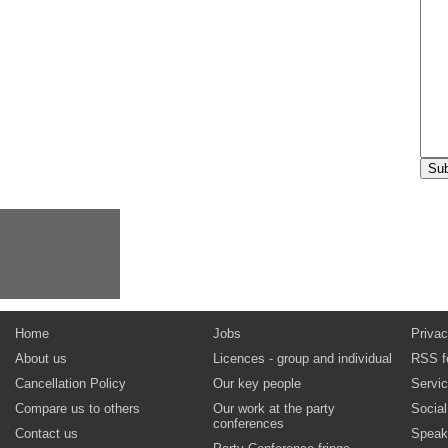
Home
Jobs
Privac
About us
Licences - group and individual
RSS f
Cancellation Policy
Our key people
Servi
Compare us to others
Our work at the party
Socia
conferences
Contact us
Speak