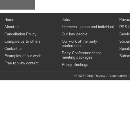
Home
Jobs
Privac
About us
Licences - group and individual
RSS f
Cancellation Policy
Our key people
Servi
Compare us to others
Our work at the party
Socia
conferences
Contact us
Speak
Party Conference fringe
Examples of our work
Subsc
meeting packages
Free to view content
Policy Briefings
/
© 2026 Policy Review
Accessability