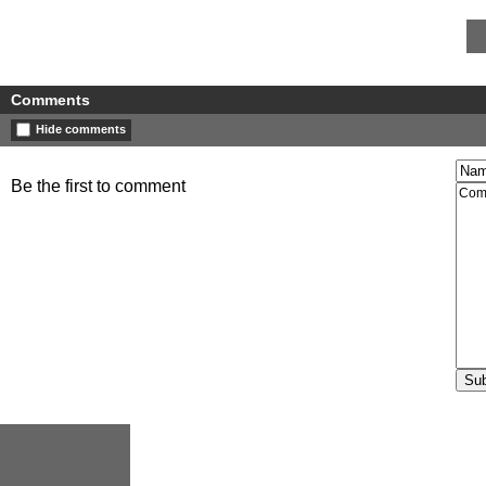
Comments
Hide comments
Be the first to comment