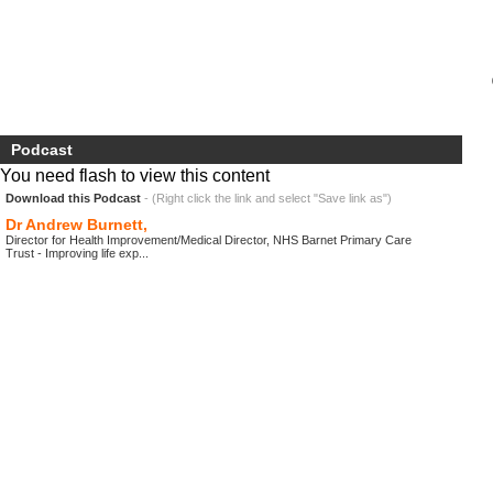
Podcast
You need flash to view this content
Download this Podcast
- (Right click the link and select "Save link as")
Dr Andrew Burnett,
Director for Health Improvement/Medical Director, NHS Barnet Primary Care
Trust - Improving life exp...