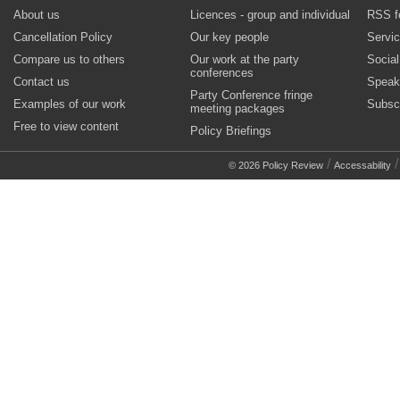
About us
Licences - group and individual
RSS f
Cancellation Policy
Our key people
Servi
Compare us to others
Our work at the party
Socia
conferences
Contact us
Speak
Party Conference fringe
Examples of our work
Subsc
meeting packages
Free to view content
Policy Briefings
/
© 2026 Policy Review
Accessability