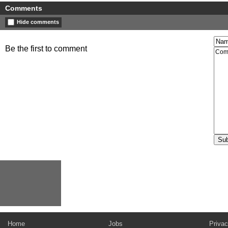
Comments
Hide comments
Be the first to comment
Home
Jobs
Privac