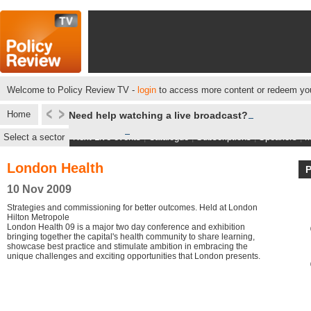
Welcome to Policy Review TV -
login
to access more content or redeem you
Home
Need help watching a live broadcast?
Select a sector
Next Live events
|
Catalogue
|
Subscriptions
|
Speakers
|
M
London Health
10 Nov 2009
Strategies and commissioning for better outcomes. Held at London
Hilton Metropole
London Health 09 is a major two day conference and exhibition
bringing together the capital's health community to share learning,
showcase best practice and stimulate ambition in embracing the
unique challenges and exciting opportunities that London presents.